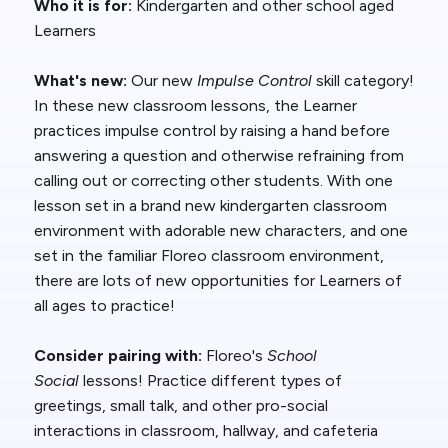
Who it is for:
Kindergarten and other school aged
Learners
What's new:
Our new
Impulse Control
skill category!
In these new classroom lessons, the Learner
practices impulse control by raising a hand before
answering a question and otherwise refraining from
calling out or correcting other students. With one
lesson set in a brand new kindergarten classroom
environment with adorable new characters, and one
set in the familiar Floreo classroom environment,
there are lots of new opportunities for Learners of
all ages to practice!
Consider pairing with:
Floreo's
School
Social
lessons! Practice different types of
greetings, small talk, and other pro-social
interactions in classroom, hallway, and cafeteria