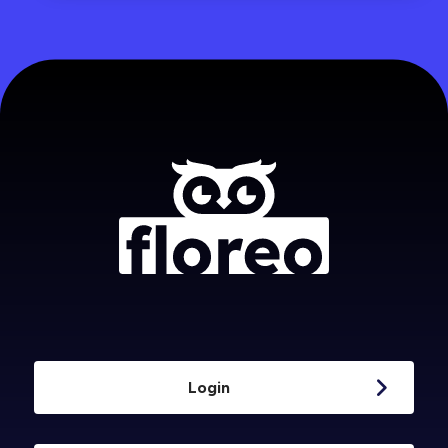
Login