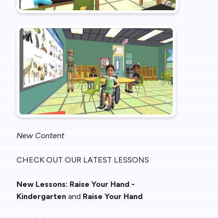
New Content
CHECK OUT OUR LATEST LESSONS
New
Lessons:
Raise Your Hand -
Kindergarten
and
Raise Your Hand