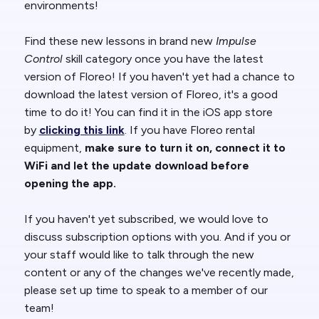
environments!
Find these new lessons in brand new
Impulse
Control
skill category once you have the latest
version of Floreo! If you haven't yet had a chance to
download the latest version of Floreo, it's a good
time to do it! You can find it in the iOS app store
by
clicking this link
. If you have Floreo rental
equipment,
make sure to turn it on, connect it to
WiFi and let the update download before
opening the app.
If you haven't yet subscribed, we would love to
discuss subscription options with you. And if you or
your staff would like to talk through the new
content or any of the changes we've recently made,
please set up time to speak to a member of our
team!