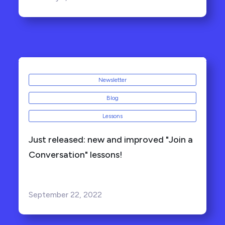
Newsletter
Blog
Lessons
Just released: new and improved "Join a
Conversation" lessons!
September 22, 2022