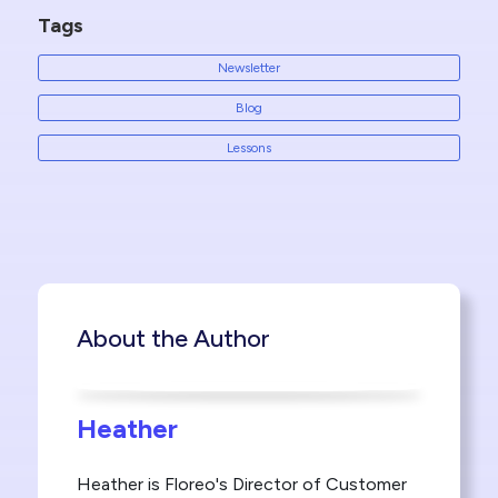
Tags
Newsletter
Blog
Lessons
About the Author
Heather
Heather is Floreo's Director of Customer