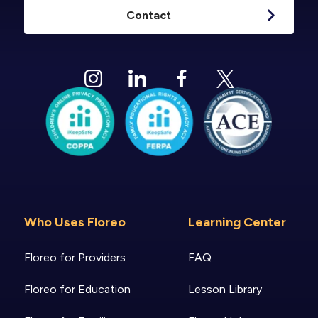
Contact
Who Uses Floreo
Learning Center
Floreo for Providers
FAQ
Floreo for Education
Lesson Library