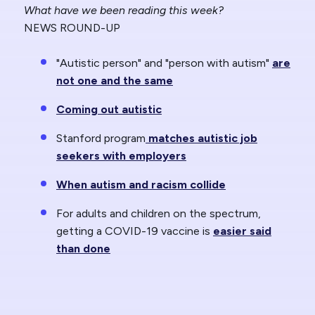
What have we been reading this week?
NEWS ROUND-UP
"Autistic person" and "person with autism"
are
not one and the same
Coming out autistic
Stanford program
matches autistic job
seekers with employers
When autism and racism collide
For adults and children on the spectrum,
getting a COVID-19 vaccine is
easier said
than done