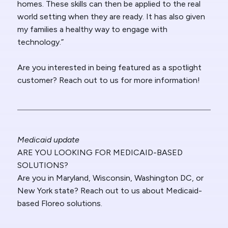
homes. These skills can then be applied to the real
world setting when they are ready. It has also given
my families a healthy way to engage with
technology.”
Are you interested in being featured as a spotlight
customer? Reach out to us for more information!
Medicaid update
ARE YOU LOOKING FOR MEDICAID-BASED
SOLUTIONS?
Are you in Maryland, Wisconsin, Washington DC, or
New York state? Reach out to us about Medicaid-
based Floreo solutions.