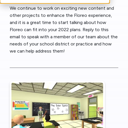
We continue to work on exciting new content and
other projects to enhance the Floreo experience,
and it is a great time to start talking about how
Floreo can fit into your 2022 plans. Reply to this
email to speak with a member of our team about the
needs of your school district or practice and how
we can help address them!