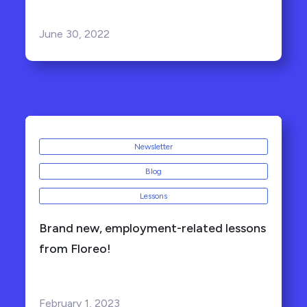
June 30, 2022
Newsletter
Blog
Lessons
Brand new, employment-related lessons
from Floreo!
February 1, 2023