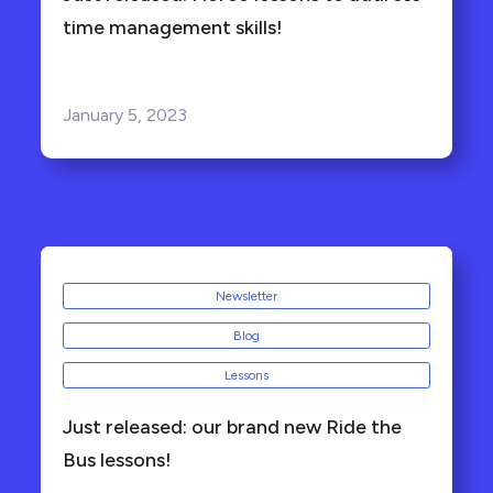
time management skills!
January 5, 2023
Newsletter
Blog
Lessons
Just released: our brand new Ride the
Bus lessons!