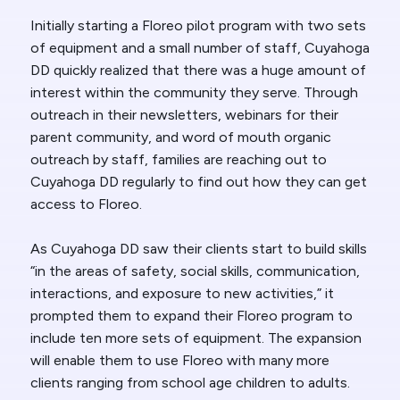
Initially starting a Floreo pilot program with two sets
of equipment and a small number of staff, Cuyahoga
DD quickly realized that there was a huge amount of
interest within the community they serve. Through
outreach in their newsletters, webinars for their
parent community, and word of mouth organic
outreach by staff, families are reaching out to
Cuyahoga DD regularly to find out how they can get
access to Floreo.
As Cuyahoga DD saw their clients start to build skills
“in the areas of safety, social skills, communication,
interactions, and exposure to new activities,” it
prompted them to expand their Floreo program to
include ten more sets of equipment. The expansion
will enable them to use Floreo with many more
clients ranging from school age children to adults.