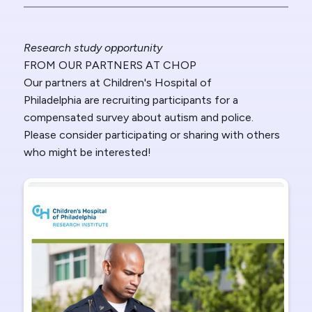
Research study opportunity
FROM OUR PARTNERS AT CHOP
Our partners at Children's Hospital of
Philadelphia
are recruiting participants for a
compensated survey about autism and police.
Please consider participating or sharing with others
who might be interested!