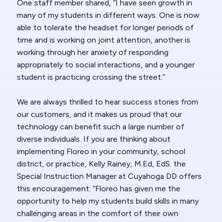
One staff member shared, “I have seen growth in
many of my students in different ways. One is now
able to tolerate the headset for longer periods of
time and is working on joint attention, another is
working through her anxiety of responding
appropriately to social interactions, and a younger
student is practicing crossing the street.”
We are always thrilled to hear success stories from
our customers, and it makes us proud that our
technology can benefit such a large number of
diverse individuals. If you are thinking about
implementing Floreo in your community, school
district, or practice, Kelly Rainey, M.Ed, EdS. the
Special Instruction Manager at Cuyahoga DD offers
this encouragement: “Floreo has given me the
opportunity to help my students build skills in many
challenging areas in the comfort of their own