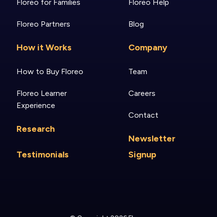
Floreo for Families
Floreo Help
Floreo Partners
Blog
How it Works
Company
How to Buy Floreo
Team
Floreo Learner
Careers
Experience
Contact
Research
Newsletter
Testimonials
Signup