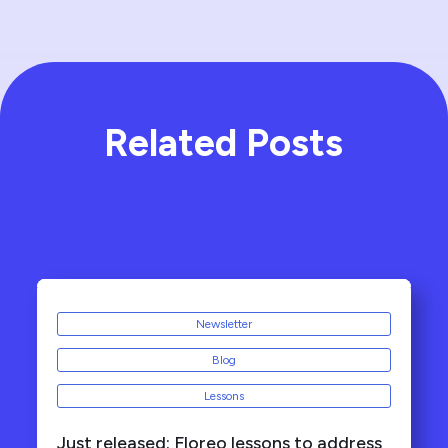
Related Posts
Newsletter
Blog
Lessons
Just released: Floreo lessons to address