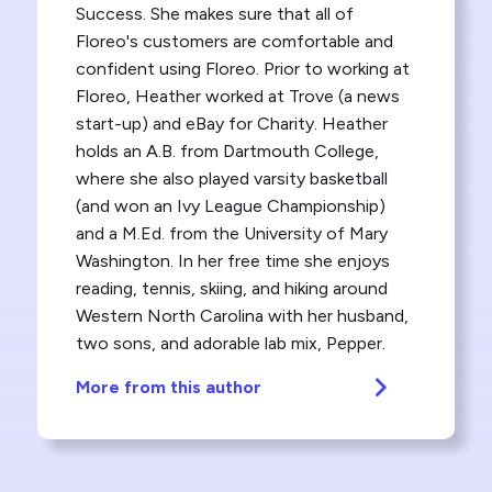
Success. She makes sure that all of
Floreo's customers are comfortable and
confident using Floreo. Prior to working at
Floreo, Heather worked at Trove (a news
start-up) and eBay for Charity. Heather
holds an A.B. from Dartmouth College,
where she also played varsity basketball
(and won an Ivy League Championship)
and a M.Ed. from the University of Mary
Washington. In her free time she enjoys
reading, tennis, skiing, and hiking around
Western North Carolina with her husband,
two sons, and adorable lab mix, Pepper.
More from this author