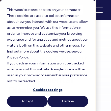
Schedule
Login
This website stores cookies on your computer.
These cookies are used to collect information
about how you interact with our website and allow
us to remember you. We use this information in
order to improve and customize your browsing
Floreo Blog
experience and for analytics and metrics about our
Floreo spotlight:
visitors both on this website and other media. To
find out more about the cookies we use, see our
Cuyahoga County
Privacy Policy.
If you decline, your information won’t be tracked
Board of
when you visit this website. A single cookie will be
used in your browser to remember your preference
Developmental
not to be tracked.
Disabilities
Cookies settings
Accept
Decline
By
Heather
| Nov 10, 2021