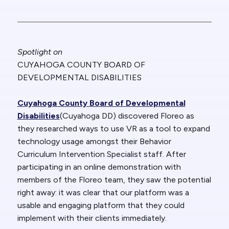
Spotlight on
CUYAHOGA COUNTY BOARD OF
DEVELOPMENTAL DISABILITIES
Cuyahoga County Board of Developmental
Disabilities
(Cuyahoga DD) discovered Floreo as
they researched ways to use VR as a tool to expand
technology usage amongst their Behavior
Curriculum Intervention Specialist staff. After
participating in an online demonstration with
members of the Floreo team, they saw the potential
right away: it was clear that our platform was a
usable and engaging platform that they could
implement with their clients immediately.