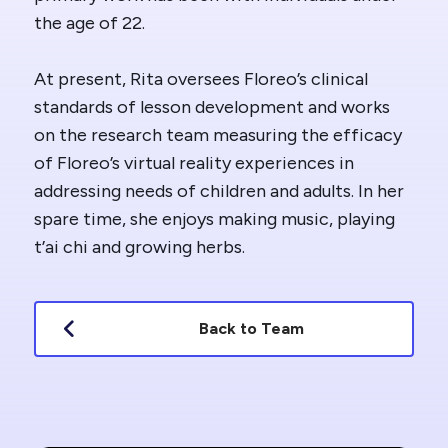
the age of 22.
At present, Rita oversees Floreo’s clinical
standards of lesson development and works
on the research team measuring the efficacy
of Floreo’s virtual reality experiences in
addressing needs of children and adults. In her
spare time, she enjoys making music, playing
t’ai chi and growing herbs.
Back to Team