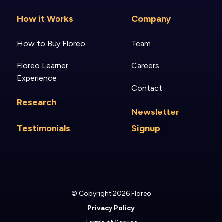
How it Works
Company
How to Buy Floreo
Team
Floreo Learner
Careers
Experience
Contact
Research
Newsletter
Testimonials
Signup
© Copyright 2026 Floreo
Privacy Policy