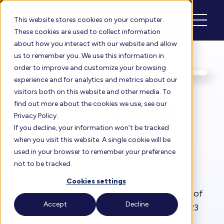
Schedule
Login
This website stores cookies on your computer.
These cookies are used to collect information
about how you interact with our website and allow
us to remember you. We use this information in
order to improve and customize your browsing
experience and for analytics and metrics about our
visitors both on this website and other media. To
Rita Solórzano MA,
find out more about the cookies we use, see our
Privacy Policy.
CCC- SLP
If you decline, your information won’t be tracked
when you visit this website. A single cookie will be
used in your browser to remember your preference
Principal Clinical Strategist
not to be tracked.
Cookies settings
Rita Solórzano, MA, CCC-SLP was Director of
Accept
Decline
Therapy Content at Floreo from 2016 - 2023
until she advanced into her new role as