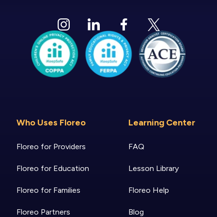
Who Uses Floreo
Learning Center
Floreo for Providers
FAQ
Floreo for Education
Lesson Library
Floreo for Families
Floreo Help
Floreo Partners
Blog