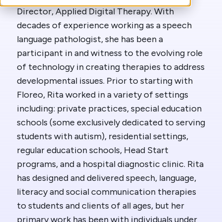
Director, Applied Digital Therapy. With
decades of experience working as a speech
language pathologist, she has been a
participant in and witness to the evolving role
of technology in creating therapies to address
developmental issues. Prior to starting with
Floreo, Rita worked in a variety of settings
including: private practices, special education
schools (some exclusively dedicated to serving
students with autism), residential settings,
regular education schools, Head Start
programs, and a hospital diagnostic clinic. Rita
has designed and delivered speech, language,
literacy and social communication therapies
to students and clients of all ages, but her
primary work has been with individuals under