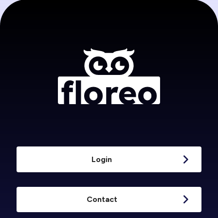
Login
Contact