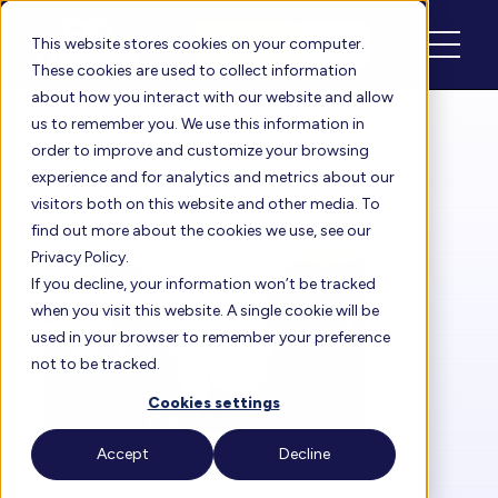
Schedule
Login
This website stores cookies on your computer.
These cookies are used to collect information
about how you interact with our website and allow
us to remember you. We use this information in
order to improve and customize your browsing
Tags:
experience and for analytics and metrics about our
Education
visitors both on this website and other media. To
find out more about the cookies we use, see our
Privacy Policy.
If you decline, your information won’t be tracked
when you visit this website. A single cookie will be
used in your browser to remember your preference
not to be tracked.
Cookies settings
Accept
Decline
Testimonial