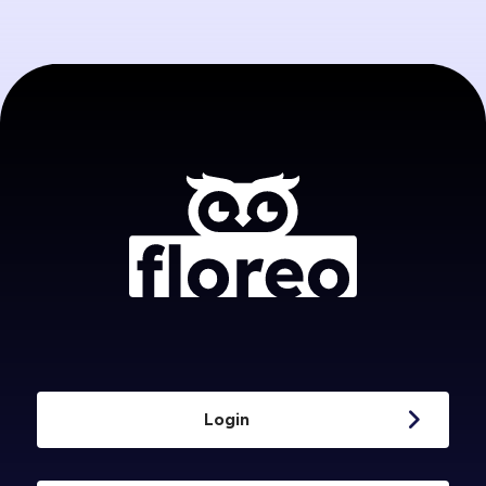
Login