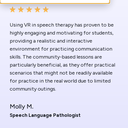
Using VR in speech therapy has proven to be
highly engaging and motivating for students,
providing a realistic and interactive
environment for practicing communication
skills. The community-based lessons are
particularly beneficial, as they offer practical
scenarios that might not be readily available
for practice in the real world due to limited
community outings.
Molly M.
Speech Language Pathologist