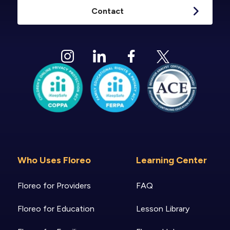
Contact
Who Uses Floreo
Learning Center
Floreo for Providers
FAQ
Floreo for Education
Lesson Library