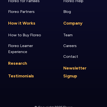
Floreo for Families
Floreo Help
Floreo Partners
Blog
How it Works
Company
How to Buy Floreo
Team
Floreo Learner
Careers
Experience
Contact
Research
Newsletter
Testimonials
Signup