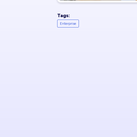
Tags:
Enterprise