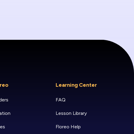
reo
Learning Center
ders
FAQ
ation
Lesson Library
ies
Floreo Help