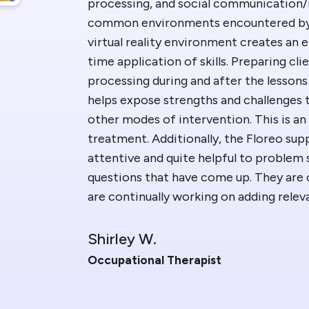
processing, and social communication/i
Blog
Floreo
common environments encountered by o
virtual reality environment creates an 
Contac
time application of skills. Preparing cli
processing during and after the lessons 
helps expose strengths and challenges
other modes of intervention. This is an
treatment. Additionally, the Floreo sup
attentive and quite helpful to problem 
questions that have come up. They are
are continually working on adding rele
Shirley W.
Occupational Therapist