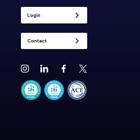
Login
Contact