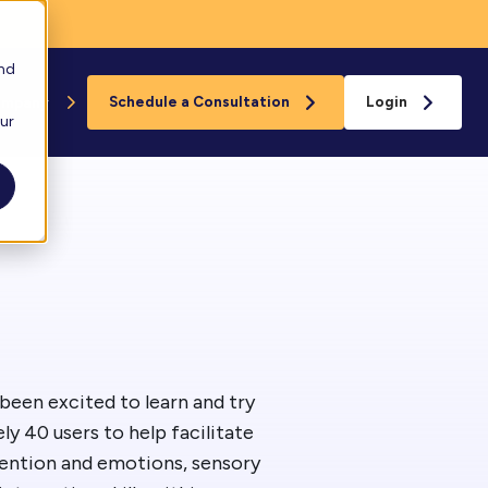
and
ompany
Schedule a Consultation
Login
our
Floreo
s
loreo Near You
rganizations
eam
been excited to learn and try
y 40 users to help facilitate
ard
tention and emotions, sensory