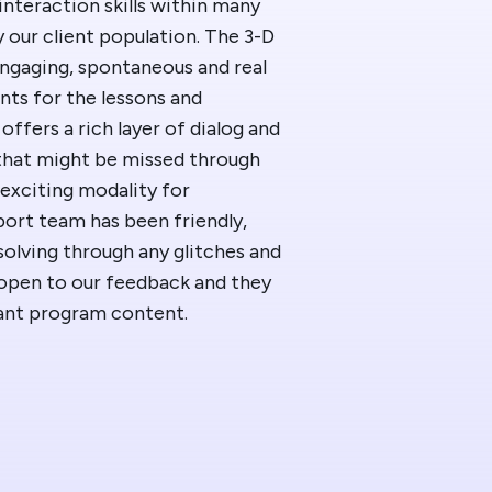
nteraction skills within many
 News
ur client population. The 3-D
engaging, spontaneous and real
t/HelpDesk
ents for the lessons and
offers a rich layer of dialog and
 that might be missed through
 exciting modality for
port team has been friendly,
solving through any glitches and
 open to our feedback and they
vant program content.