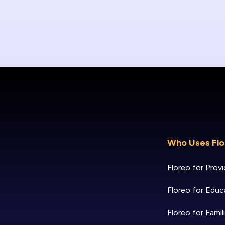
Who Uses Flo
Floreo for Provi
Floreo for Educ
Floreo for Famil