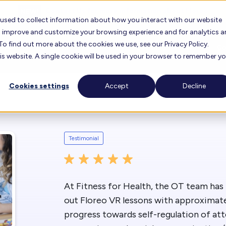
Contact Us for more information about Floreo
 used to collect information about how you interact with our website
to improve and customize your browsing experience and for analytics 
To find out more about the cookies we use, see our Privacy Policy.
orks
Research
Testimonials
Learning Center
C
his website. A single cookie will be used in your browser to remember y
Cookies settings
Accept
Decline
oreo
FAQ
About 
Floreo Locator
r Experience
Lesson Library
Career
Testimonial
Floreo for Education
Find F
View O
Knowledge Base
Our T
Floreo Partners
At Fitness for Health, the OT team has 
Training Videos
out Floreo VR lessons with approximatel
Our Bo
progress towards self-regulation of at