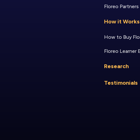
Floreo Partners
How it Works
How to Buy Flo
Floreo Learner 
Research
Testimonials