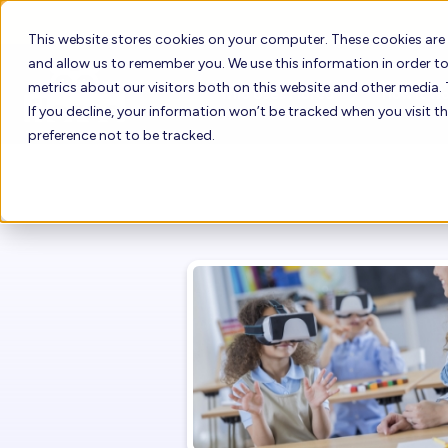
This website stores cookies on your computer. These cookies are
and allow us to remember you. We use this information in order 
metrics about our visitors both on this website and other media. 
Who Uses Floreo
How it W
If you decline, your information won’t be tracked when you visit t
preference not to be tracked.
How to Buy Fl
Who Uses Floreo
Floreo Learne
Floreo for Providers
Floreo for Families