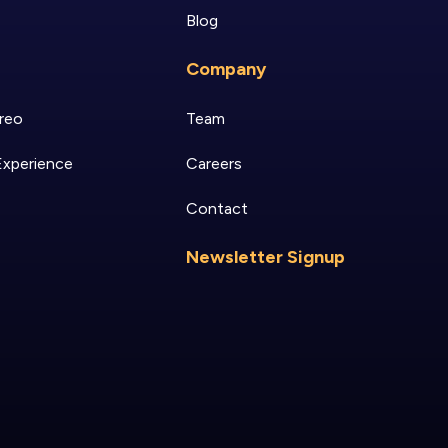
Blog
Company
reo
Team
Experience
Careers
Contact
Newsletter Signup