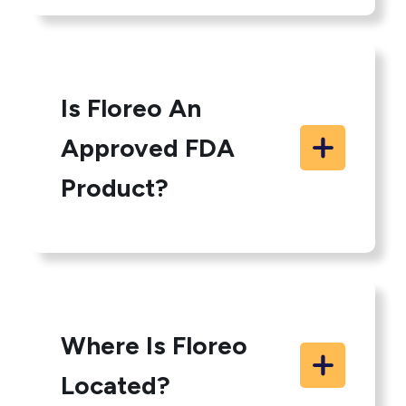
Is Floreo An
Approved FDA
Product?
Where Is Floreo
Located?