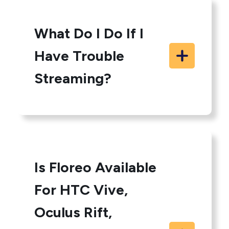
What Do I Do If I
Have Trouble
Streaming?
Is Floreo Available
For HTC Vive,
Oculus Rift,