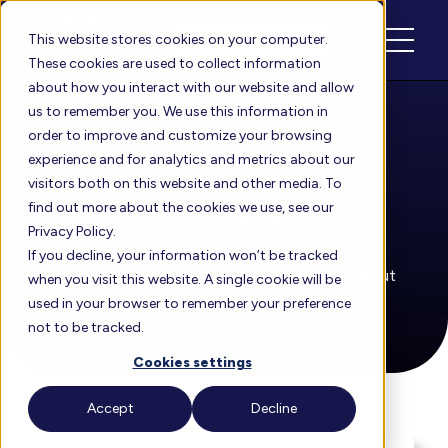
Schedule
Login
This website stores cookies on your computer.
These cookies are used to collect information
about how you interact with our website and allow
us to remember you. We use this information in
order to improve and customize your browsing
Floreo
experience and for analytics and metrics about our
visitors both on this website and other media. To
FAQs
find out more about the cookies we use, see our
Privacy Policy.
If you decline, your information won’t be tracked
See the most frequently asked questions about
when you visit this website. A single cookie will be
Floreo, answered in one place.
used in your browser to remember your preference
not to be tracked.
Cookies settings
Accept
Decline