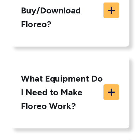
Buy/Download
Floreo?
What Equipment Do
I Need to Make
Floreo Work?