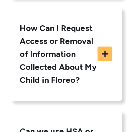
How Can I Request
Access or Removal
of Information
Collected About My
Child in Floreo?
Can we use HSA or