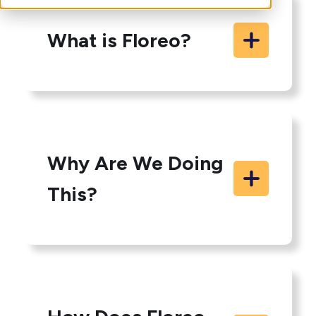
What is Floreo?
Why Are We Doing
This?