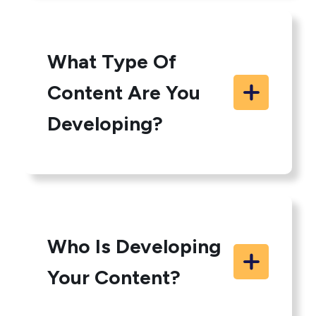
What Type Of
Content Are You
Developing?
Who Is Developing
Your Content?