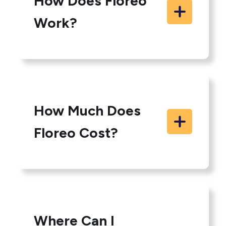
How Does Floreo
Work?
How Much Does
Floreo Cost?
Where Can I