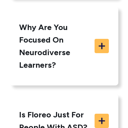
Why Are You
Focused On
Neurodiverse
Learners?
Is Floreo Just For
People With ASD?