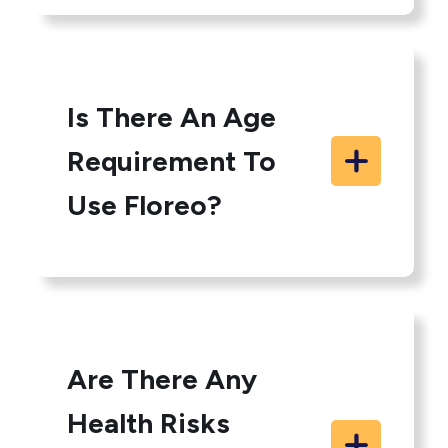
Is There An Age
Requirement To
Use Floreo?
Are There Any
Health Risks