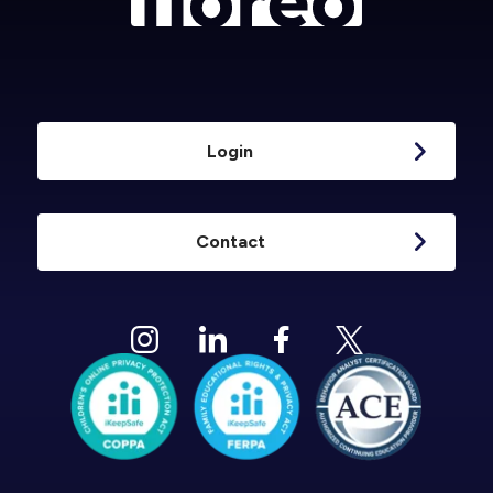
Login
Contact