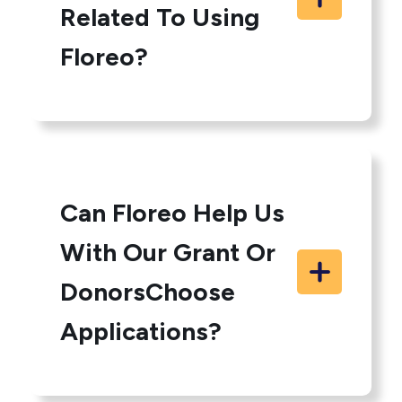
Related To Using
Floreo?
Can Floreo Help Us
With Our Grant Or
DonorsChoose
Applications?