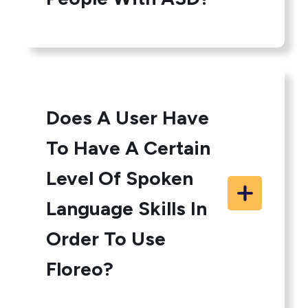
Does A User Have
To Have A Certain
Level Of Spoken
Language Skills In
Order To Use
Floreo?