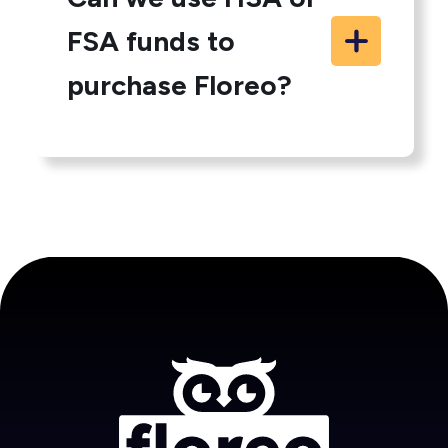
FSA funds to
purchase Floreo?