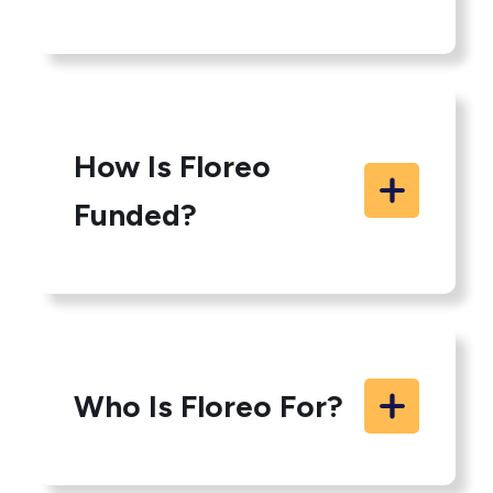
How Is Floreo
Funded?
Who Is Floreo For?