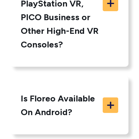
PlayStation VR,
PICO Business or
Other High-End VR
Consoles?
Is Floreo Available
On Android?