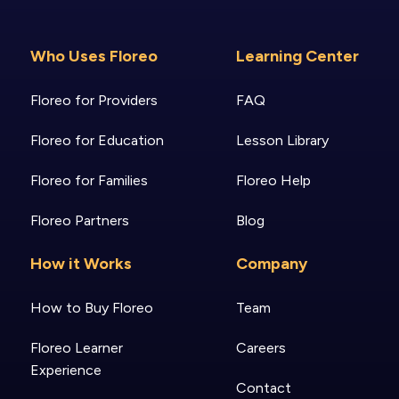
Who Uses Floreo
Learning Center
Floreo for Providers
FAQ
Floreo for Education
Lesson Library
Floreo for Families
Floreo Help
Floreo Partners
Blog
How it Works
Company
How to Buy Floreo
Team
Floreo Learner
Careers
Experience
Contact