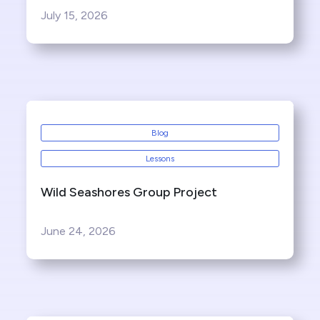
July 15, 2026
Blog
Lessons
Wild Seashores Group Project
June 24, 2026