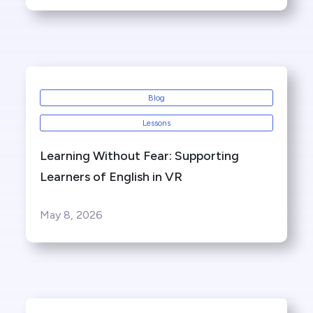
Blog
Lessons
Learning Without Fear: Supporting
Learners of English in VR
May 8, 2026