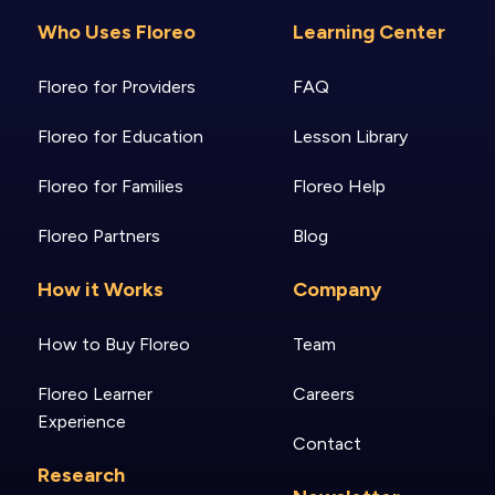
Who Uses Floreo
Learning Center
Floreo for Providers
FAQ
Floreo for Education
Lesson Library
Floreo for Families
Floreo Help
Floreo Partners
Blog
How it Works
Company
How to Buy Floreo
Team
Floreo Learner
Careers
Experience
Contact
Research