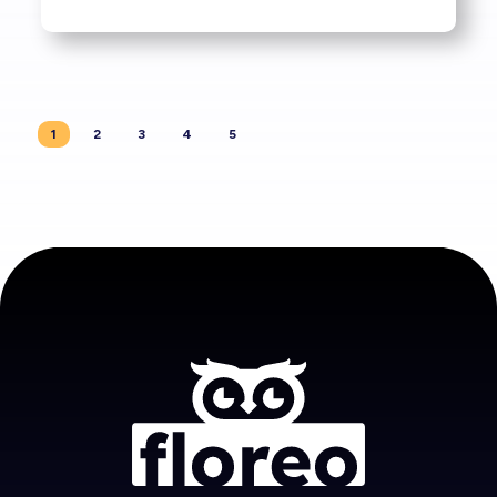
1
2
3
4
5