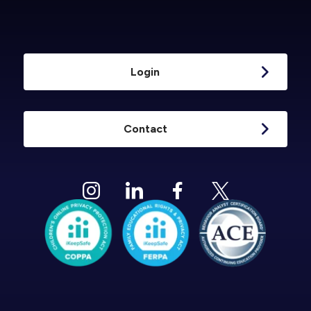
Login
Contact