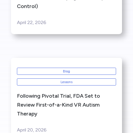
Control)
April 22, 2026
Blog
Lessons
Following Pivotal Trial, FDA Set to
Review First-of-a-Kind VR Autism
Therapy
April 20, 2026