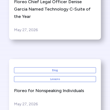
Floreo Chief Legal Officer Denise
Garcia Named Technology C-Suite of
the Year
May 27, 2026
Blog
Lessons
Floreo for Nonspeaking Individuals
May 27, 2026