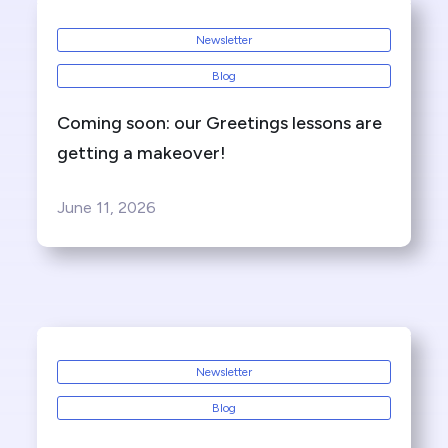
Newsletter
Blog
Coming soon: our Greetings lessons are
getting a makeover!
June 11, 2026
Newsletter
Blog