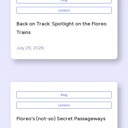
Blog
Lessons
Back on Track: Spotlight on the Floreo
Trains
July 29, 2026
Blog
Lessons
Floreo's (not-so) Secret Passageways