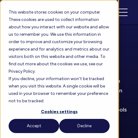
Schedule
Login
This website stores cookies on your computer.
These cookies are used to collect information
about how you interact with our website and allow
us to remember you. We use this information in
order to improve and customize your browsing
Floreo
experience and for analytics and metrics about our
visitors both on this website and other media. To
Blog
find out more about the cookies we use, see our
Privacy Policy.
If you decline, your information won’t be tracked
Welcome to the Floreo Blog. Explore the
when you visit this website. A single cookie will be
latest research and innovation updates on
used in your browser to remember your preference
how we’re using virtual reality to create
not to be tracked.
amazing new social and communication tools
Cookies settings
for neurodiverse individuals.
Accept
Decline