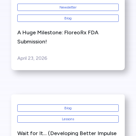
Newsletter
Blog
A Huge Milestone: FloreoRx FDA
Submission!
April 23, 2026
Blog
Lessons
Wait for It… (Developing Better Impulse