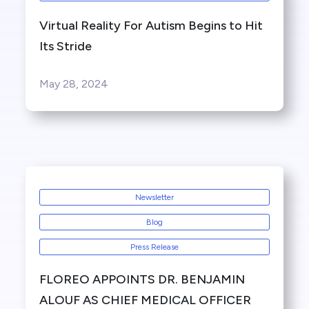
Virtual Reality For Autism Begins to Hit
Its Stride
May 28, 2024
Newsletter
Blog
Press Release
FLOREO APPOINTS DR. BENJAMIN
ALOUF AS CHIEF MEDICAL OFFICER