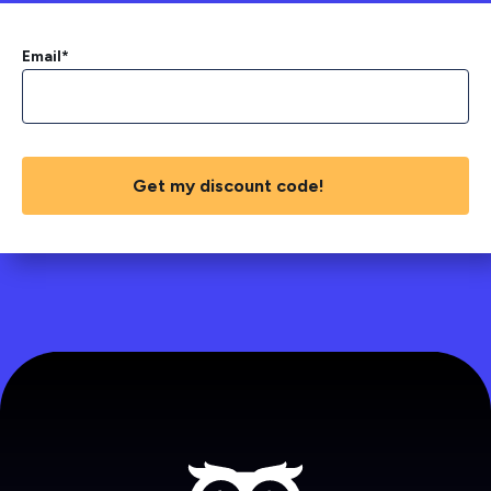
Email
*