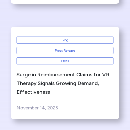
Blog
Press Release
Press
Surge in Reimbursement Claims for VR
Therapy Signals Growing Demand,
Effectiveness
November 14, 2025