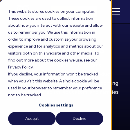
Schedule
Login
This website stores cookies on your computer.
These cookies are used to collect information
about how you interact with our website and allow
us to remember you. We use this information in
order to improve and customize your browsing
Floreo News
experience and for analytics and metrics about our
visitors both on this website and other media. To
find out more about the cookies we use, see our
Stay up-to-date on important
Privacy Policy.
announcements about our new product
If you decline, your information won’t be tracked
when you visit this website. A single cookie will be
releases, programs innovation and upcoming
used in your browser to remember your preference
events for therapists, educators, and families.
not to be tracked.
Cookies settings
Accept
Decline