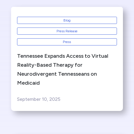
Blog
Press Release
Press
Tennessee Expands Access to Virtual
Reality-Based Therapy for
Neurodivergent Tennesseans on
Medicaid
September 10, 2025