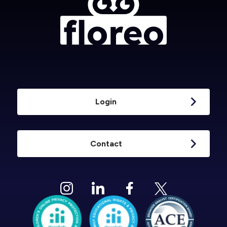
Login
Contact