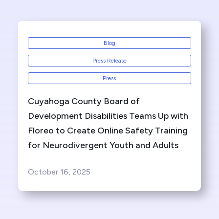
Blog
Press Release
Press
Cuyahoga County Board of
Development Disabilities Teams Up with
Floreo to Create Online Safety Training
for Neurodivergent Youth and Adults
October 16, 2025