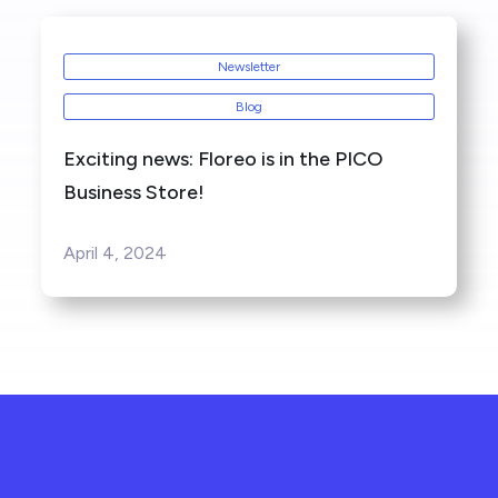
Newsletter
Blog
Exciting news: Floreo is in the PICO
Business Store!
April 4, 2024