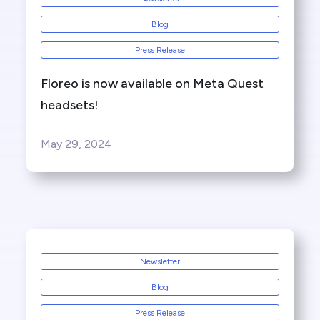
Blog
Press Release
Floreo is now available on Meta Quest
headsets!
May 29, 2024
Newsletter
Blog
Press Release