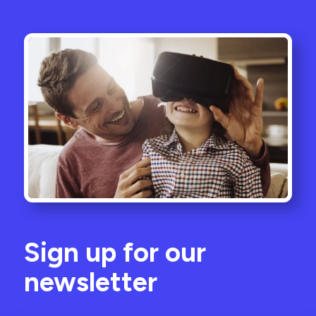
Sign up for our
newsletter