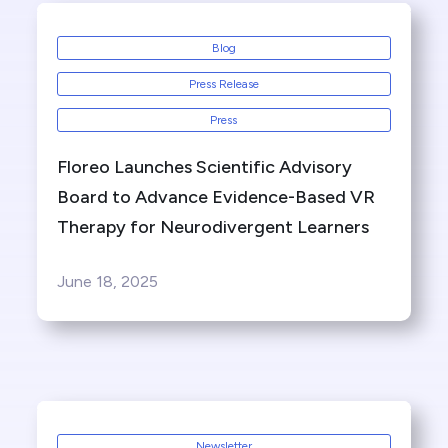
Blog
Press Release
Press
Floreo Launches Scientific Advisory
Board to Advance Evidence-Based VR
Therapy for Neurodivergent Learners
June 18, 2025
Newsletter