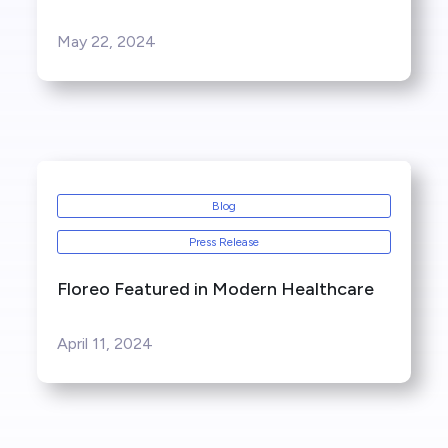
May 22, 2024
Blog
Press Release
Floreo Featured in Modern Healthcare
April 11, 2024