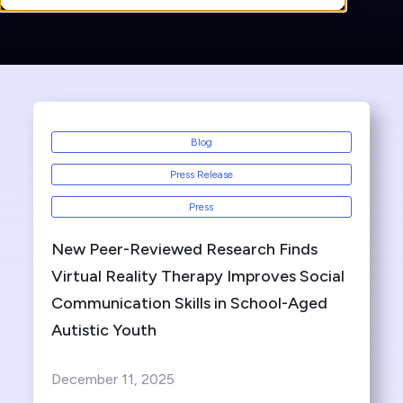
Blog
Press Release
Press
New Peer-Reviewed Research Finds
Virtual Reality Therapy Improves Social
Communication Skills in School-Aged
Autistic Youth
December 11, 2025