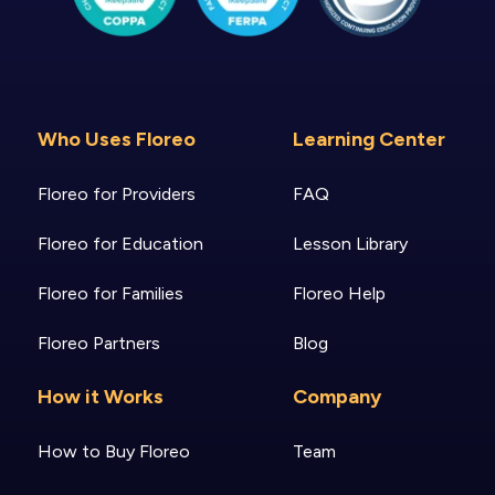
Who Uses Floreo
Learning Center
Floreo for Providers
FAQ
Floreo for Education
Lesson Library
Floreo for Families
Floreo Help
Floreo Partners
Blog
How it Works
Company
How to Buy Floreo
Team