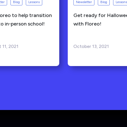
ter
Blog
Lessons
Newsletter
Blog
Lessons
oreo to help transition
Get ready for Hallowe
to in-person school!
with Floreo!
 11, 2021
October 13, 2021