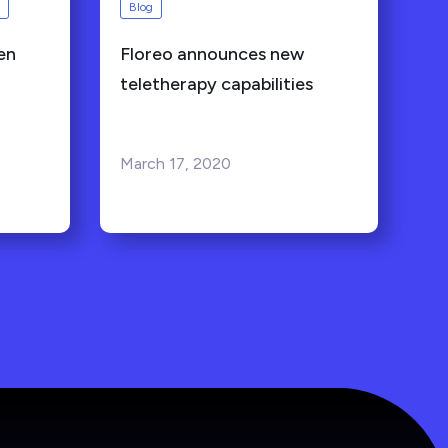
Blog
en
Floreo announces new
teletherapy capabilities
March 17, 2020