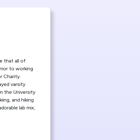
 that all of
rior to working
r Charity.
ayed varsity
m the University
iing, and hiking
dorable lab mix,