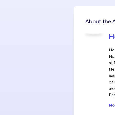
About the 
H
Hea
Flo
at 
Hea
bas
of 
aro
Pep
Mo