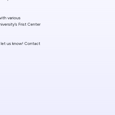
 News
with various
t/HelpDesk
iversity’s Frist Center
se let us know! Contact