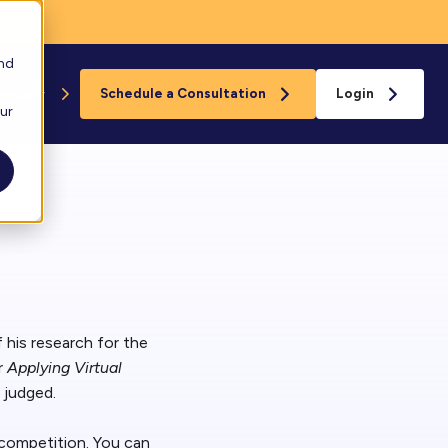
and
ompany
Schedule a Consultation
Login
our
Floreo
s
loreo Near You
rganizations
eam
 his research for the
r
Applying Virtual
 judged.
ard
 competition. You can