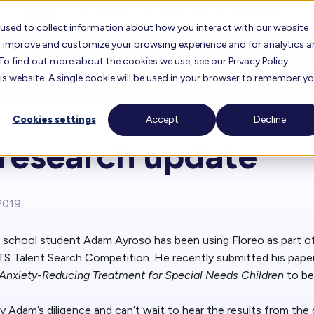
Contact Us for more information about Floreo
 used to collect information about how you interact with our website
to improve and customize your browsing experience and for analytics 
To find out more about the cookies we use, see our Privacy Policy.
orks
Research
Testimonials
Learning Center
C
his website. A single cookie will be used in your browser to remember y
Cookies settings
Accept
Decline
oreo
FAQ
About 
 research update
Floreo Locator
r Experience
Lesson Library
Career
Floreo for Education
Find F
2019
View O
Knowledge Base
Our T
h school student Adam Ayroso has been using Floreo as part of
Floreo Partners
S Talent Search Competition. He recently submitted his pape
Training Videos
 Anxiety-Reducing Treatment for Special Needs Children
to be
Our Bo
 Adam’s diligence and can’t wait to hear the results from the