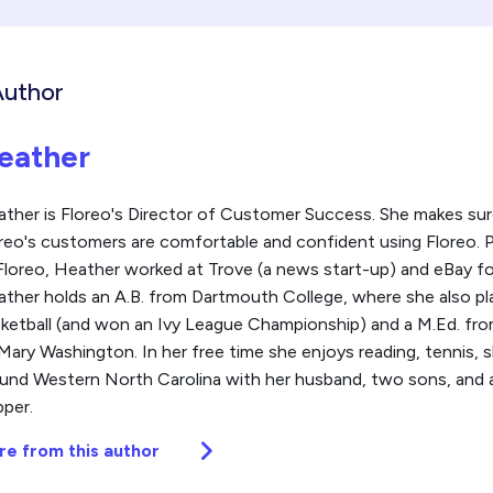
Author
eather
ther is Floreo's Director of Customer Success. She makes sure
reo's customers are comfortable and confident using Floreo. P
Floreo, Heather worked at Trove (a news start-up) and eBay fo
ther holds an A.B. from Dartmouth College, where she also pl
ketball (and won an Ivy League Championship) and a M.Ed. fro
Mary Washington. In her free time she enjoys reading, tennis, sk
und Western North Carolina with her husband, two sons, and a
per.
re from this author