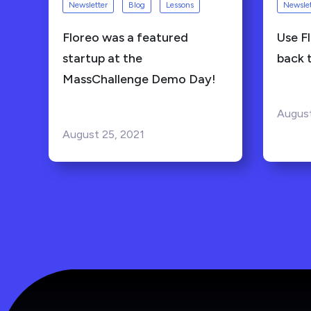
Newsletter
Blog
Lessons
Newslet
Floreo was a featured
Use Fl
startup at the
back 
MassChallenge Demo Day!
August
August 25, 2021