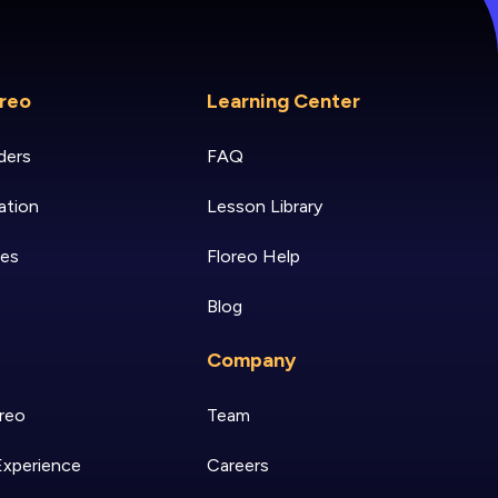
reo
Learning Center
ders
FAQ
ation
Lesson Library
ies
Floreo Help
Blog
Company
reo
Team
Experience
Careers