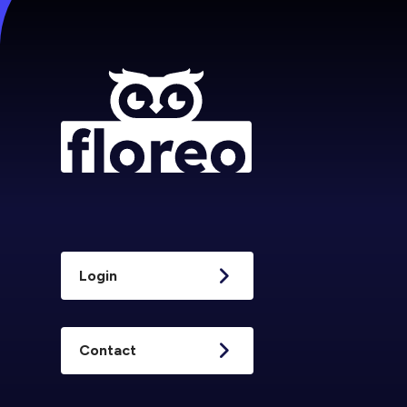
Login
Contact