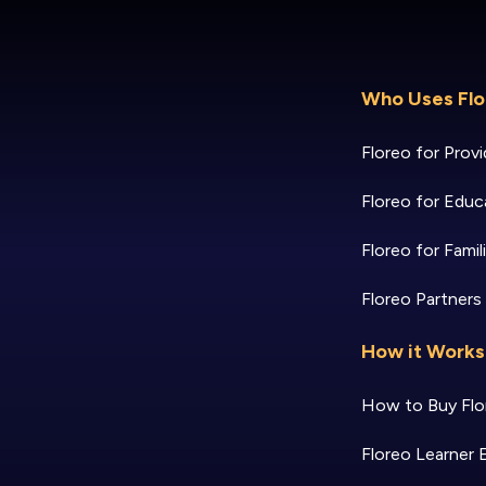
Who Uses Flo
Floreo for Provi
Floreo for Educ
Floreo for Famil
Floreo Partners
How it Works
How to Buy Flo
Floreo Learner 