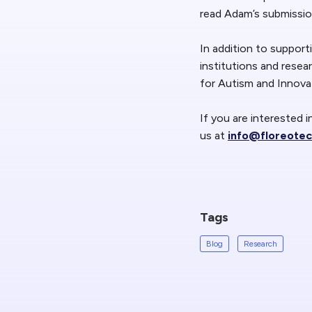
read Adam’s submissi
In addition to support
institutions and resea
for Autism and Innova
If you are interested 
us at
info@floreote
Tags
Blog
Research