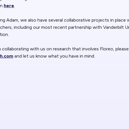
Blog
Floreo
on
here
.
ing Adam, we also have several collaborative projects in place 
Contac
rchers, including our most recent partnership with Vanderbilt Un
tion.
in collaborating with us on research that involves Floreo, plea
ch.com
and let us know what you have in mind.