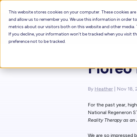
This website stores cookies on your computer. These cookies are
and allow us to remember you. We use this information in order 
metrics about our visitors both on this website and other media. 
Who Uses Floreo
How it W
If you decline, your information won’t be tracked when you visit t
preference not to be tracked.
Floreo Blog
How to Buy Fl
Floreo
Who Uses Floreo
Floreo Learne
Floreo for Providers
By
Heather
| Nov 18, 
Floreo for Families
For the past year, hig
National Regeneron ST
Reality Therapy as an
We are so impressed by