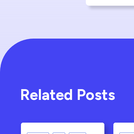
Related Posts