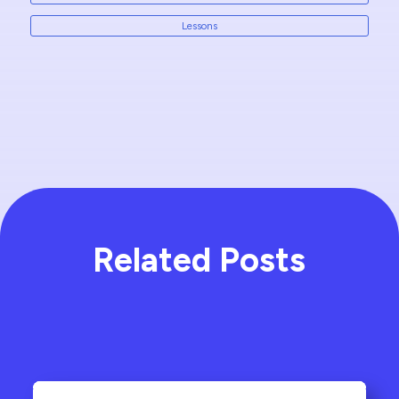
Lessons
Related Posts