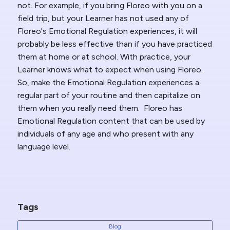
not. For example, if you bring Floreo with you on a
field trip, but your Learner has not used any of
Floreo's Emotional Regulation experiences, it will
probably be less effective than if you have practiced
them at home or at school. With practice, your
Learner knows what to expect when using Floreo.
So, make the Emotional Regulation experiences a
regular part of your routine and then capitalize on
them when you really need them. Floreo has
Emotional Regulation content that can be used by
individuals of any age and who present with any
language level.
Tags
Blog