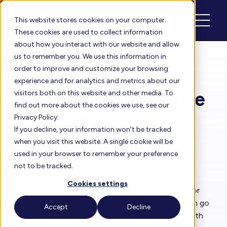
Schedule
Login
This website stores cookies on your computer.
These cookies are used to collect information
about how you interact with our website and allow
us to remember you. We use this information in
order to improve and customize your browsing
Floreo Blog
experience and for analytics and metrics about our
Floreo as Your Mobile
visitors both on this website and other media. To
find out more about the cookies we use, see our
Sensory Room
Privacy Policy.
If you decline, your information won’t be tracked
when you visit this website. A single cookie will be
By
Rita Solórzano
| Sep 11, 2024
used in your browser to remember your preference
not to be tracked.
Many schools, therapy clinics, and even family
Cookies settings
homes have been adapted with a sensory room or
sensory space where neurodiverse individuals can go
Accept
Decline
to regulate their systems. Providing individuals with