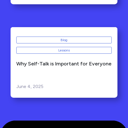
Blog
Lessons
Why Self-Talk is Important for Everyone
June 4, 2025