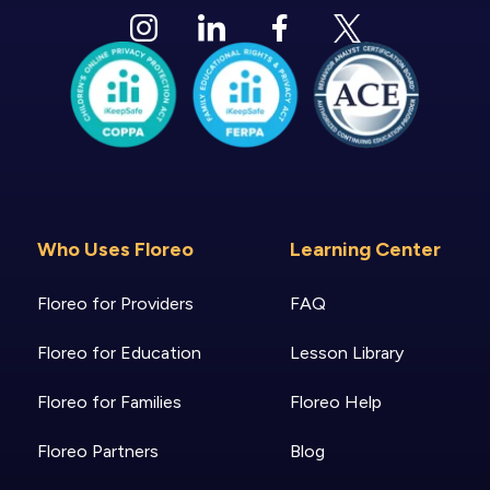
Who Uses Floreo
Learning Center
Floreo for Providers
FAQ
Floreo for Education
Lesson Library
Floreo for Families
Floreo Help
Floreo Partners
Blog