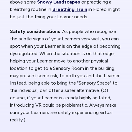
above some
Snowy Landscapes
or practicing a
breathing routine in
Breathing Train
in Floreo might
be just the thing your Learner needs.
Safety considerations
: As people who recognize
the subtle signs of your Learners very well, you can
spot when your Learner is on the edge of becoming
dysregulated. When the situation is on that edge,
helping your Learner move to another physical
location to get to a Sensory Room in the building,
may present some risk, to both you and the Learner.
Instead, being able to bring the "Sensory Space" to
the individual, can offer a safer alternative. (Of
course, if your Learner is already highly agitated,
introducing VR could be problematic. Always make
sure your Learners are safely experiencing virtual
reality.)