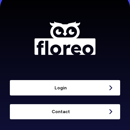
Login
Contact