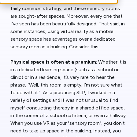
an immersive space where they can regulate is a
fairly common strategy, and these sensory rooms
are sought-after spaces. Moreover, every one that
I’ve seen has been beautifully designed. That said, in
some instances, using virtual reality as a mobile
sensory space has advantages over a dedicated
sensory room in a building. Consider this:
Physical space is often at a premium
: Whether it is
in a dedicated learning space (such as a school or
clinic) or in a residence, it’s very rare to hear the
phrase, “Well, this room is empty. I’m not sure what
to do with it.” As a practicing SLP, I worked in a
variety of settings and it was not unusual to find
myself conducting therapy in a shared office space,
in the corner of a school cafeteria, or even a hallway.
When you use VR as your "sensory room", you don't
need to take up space in the building. Instead, you