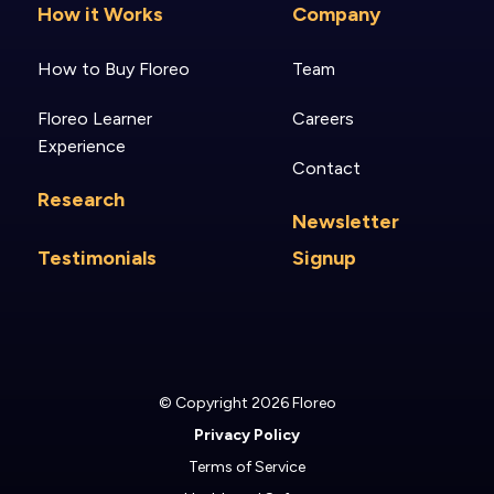
How it Works
Company
How to Buy Floreo
Team
Floreo Learner
Careers
Experience
Contact
Research
Newsletter
Testimonials
Signup
© Copyright 2026 Floreo
Privacy Policy
Terms of Service