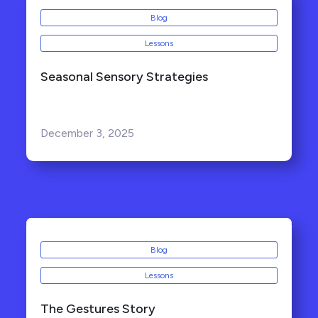
Blog
Lessons
Seasonal Sensory Strategies
December 3, 2025
Blog
Lessons
The Gestures Story