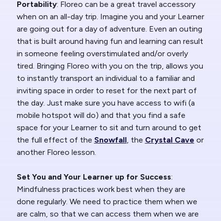
Portability
: Floreo can be a great travel accessory
when on an all-day trip. Imagine you and your Learner
are going out for a day of adventure. Even an outing
that is built around having fun and learning can result
in someone feeling overstimulated and/or overly
tired. Bringing Floreo with you on the trip, allows you
to instantly transport an individual to a familiar and
inviting space in order to reset for the next part of
the day. Just make sure you have access to wifi (a
mobile hotspot will do) and that you find a safe
space for your Learner to sit and turn around to get
the full effect of the
Snowfall
, the
Crystal Cave
or
another Floreo lesson.
Set You and Your Learner up for Success
:
Mindfulness practices work best when they are
done regularly. We need to practice them when we
are calm, so that we can access them when we are