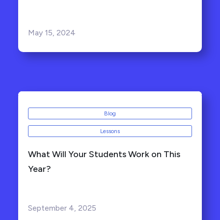
May 15, 2024
Blog
Lessons
What Will Your Students Work on This
Year?
September 4, 2025