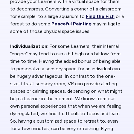
provide your Learners with a virtual space for them
to decompress. Converting a corner of a classroom,
for example, to a large aquarium to
Find the Fish
or a
forest to do some
Peaceful Painting
may mitigate
some of those physical space issues.
Individualization
: For some Learners, their internal
“engine” may tend to run a bit high or a bit low from
time to time. Having the added bonus of being able
to personalize a sensory space for an individual can
be hugely advantageous. In contrast to the one-
size-fits-all sensory room, VR can provide alerting
spaces or calming spaces, depending on what might
help a Learner in the moment. We know from our
own personal experiences that when we are feeling
dysregulated, we find it difficult to focus and learn.
So, having a customized space to retreat to, even
for a few minutes, can be very refreshing. Flying