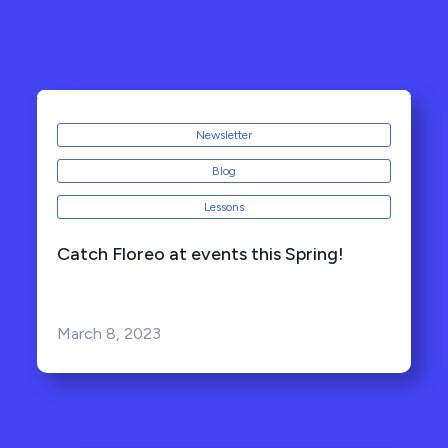
Newsletter
Blog
Lessons
Catch Floreo at events this Spring!
March 8, 2023