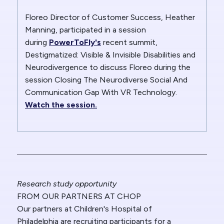
Floreo Director of Customer Success, Heather
Manning, participated in a session
during
PowerToFly's
recent summit,
Destigmatized: Visible & Invisible Disabilities and
Neurodivergence to discuss Floreo during the
session
Closing The Neurodiverse Social And
Communication Gap With VR Technology.
Watch the session.
Research study opportunity
FROM OUR PARTNERS AT CHOP
Our partners at Children's Hospital of
Philadelphia
are recruiting participants for a