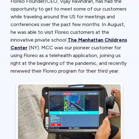
Floreo Founder/CEO, Vijay Ravindran, has had the
opportunity to get to meet some of our customers
while traveling around the US for meetings and
conferences over the past few months. In August,
he was able to visit Floreo customers at the
innovative private school
The Manhattan Childrens
Center
(NY). MCC was our pioneer customer for
using Floreo as a telehealth application, joining us
right at the beginning of the pandemic, and recently
renewed their Floreo program for their third year.