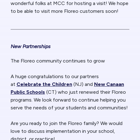
wonderful folks at MCC for hosting a visit! We hope
to be able to visit more Floreo customers soon!
New Pa
rtnerships
The Floreo community continues to grow
A huge congratulations to our partners
at
Celebrate the Children
(NJ) and
New Canaan
Public Schools
(CT) who just renewed their Floreo
programs. We look forward to continue helping you
serve the needs of your students and communities!
Are you ready to join the Floreo family? We would
love to discuss implementation in your school,
district, or practice!