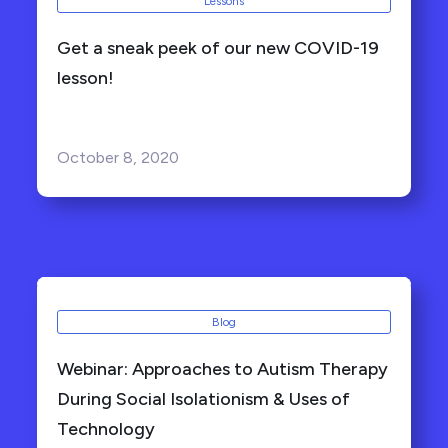
Lessons
Get a sneak peek of our new COVID-19
lesson!
October 8, 2020
Blog
Webinar: Approaches to Autism Therapy
During Social Isolationism & Uses of
Technology