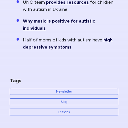
UNC team
provides resources
for children
with autism in Ukraine
Why music is positive for autistic
individuals
Half of moms of kids with autism have
high
depressive symptoms
Tags
Newsletter
Blog
Lessons