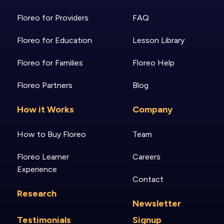
Floreo for Providers
FAQ
Floreo for Education
Lesson Library
Floreo for Families
Floreo Help
Floreo Partners
Blog
How it Works
Company
How to Buy Floreo
Team
Floreo Learner
Careers
Experience
Contact
Research
Newsletter
Testimonials
Signup