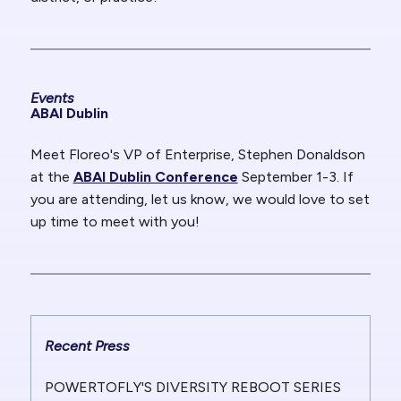
Events
ABAI Dublin
Meet Floreo's VP of Enterprise, Stephen Donaldson
at the
ABAI Dublin Conference
September 1-3. If
you are attending, let us know, we would love to set
up time to meet with you!
Recent Press
POWERTOFLY'S DIVERSITY REBOOT SERIES