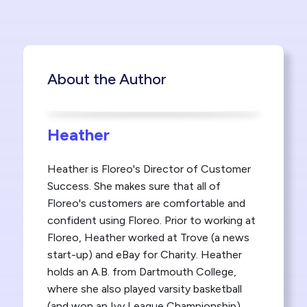
About the Author
Heather
Heather is Floreo's Director of Customer
Success. She makes sure that all of
Floreo's customers are comfortable and
confident using Floreo. Prior to working at
Floreo, Heather worked at Trove (a news
start-up) and eBay for Charity. Heather
holds an A.B. from Dartmouth College,
where she also played varsity basketball
(and won an Ivy League Championship)