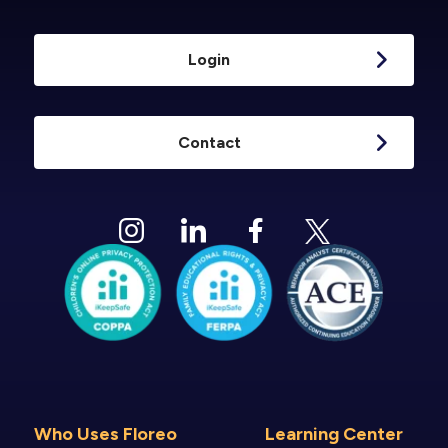
Login
Contact
Who Uses Floreo
Learning Center