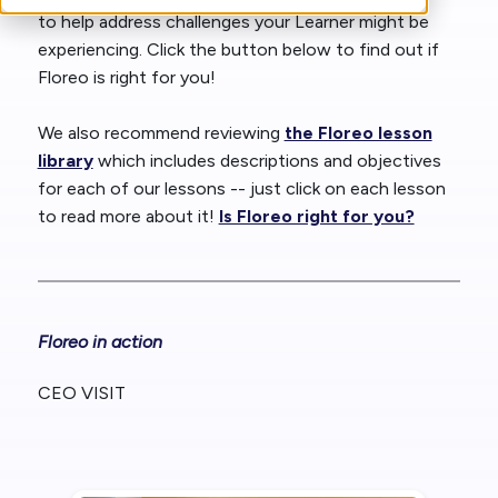
to help address challenges your Learner might be
experiencing. Click the button below to find out if
Floreo is right for you!
We also recommend reviewing
the Floreo lesson
library
which includes descriptions and objectives
for each of our lessons -- just click on each lesson
to read more about it!
Is Floreo right for you?
Floreo in action
CEO VISIT