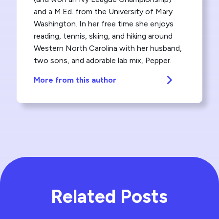
and a M.Ed. from the University of Mary
Washington. In her free time she enjoys
reading, tennis, skiing, and hiking around
Western North Carolina with her husband,
two sons, and adorable lab mix, Pepper.
More from this author
Related Posts