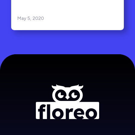
May 5, 2020