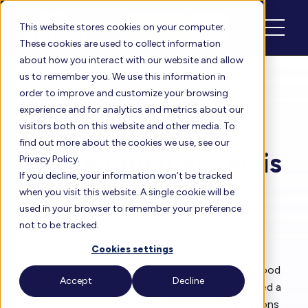
Schedule
Login
This website stores cookies on your computer.
These cookies are used to collect information
about how you interact with our website and allow
us to remember you. We use this information in
order to improve and customize your browsing
Floreo Blog
experience and for analytics and metrics about our
Have you been
visitors both on this website and other media. To
find out more about the cookies we use, see our
wondering if Floreo is
Privacy Policy.
If you decline, your information won’t be tracked
right for you?
when you visit this website. A single cookie will be
used in your browser to remember your preference
not to be tracked.
By
Heather
| Sep 1, 2022
Cookies settings
Have you been wondering if Floreo might be a good
Accept
Decline
fit for your school, practice, or family? We created a
short experience to determine if Floreo has lessons