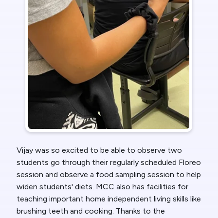
Vijay was so excited to be able to observe two
students go through their regularly scheduled Floreo
session and observe a food sampling session to help
widen students' diets. MCC also has facilities for
teaching important home independent living skills like
brushing teeth and cooking. Thanks to the