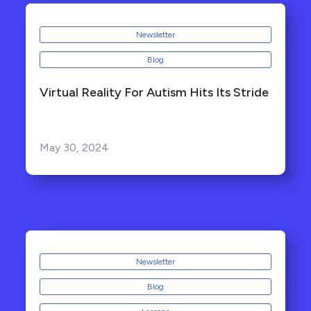
Newsletter
Blog
Virtual Reality For Autism Hits Its Stride
May 30, 2024
Newsletter
Blog