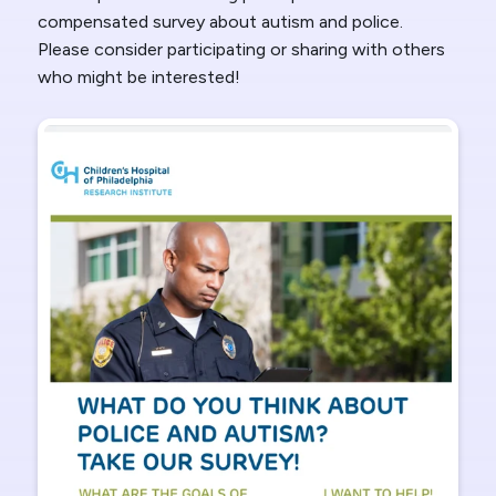
compensated survey about autism and police.
Please consider participating or sharing with others
who might be interested!