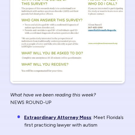
What have we been reading this week?
NEWS ROUND-UP
Extraordinary Attorney Moss
: Meet Florida’s
first practicing lawyer with autism