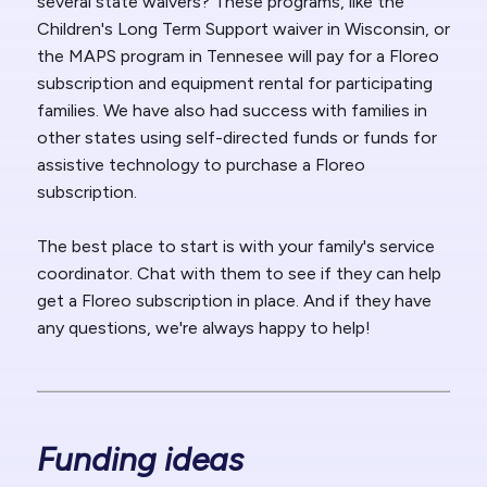
several state waivers? These programs, like the
Children's Long Term Support waiver in Wisconsin, or
the MAPS program in Tennesee will pay for a Floreo
subscription and equipment rental for participating
families. We have also had success with families in
other states using self-directed funds or funds for
assistive technology to purchase a Floreo
subscription.
The best place to start is with your family's service
coordinator. Chat with them to see if they can help
get a Floreo subscription in place. And if they have
any questions, we're always happy to help!
Funding ideas