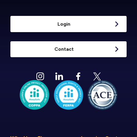
Login
Contact