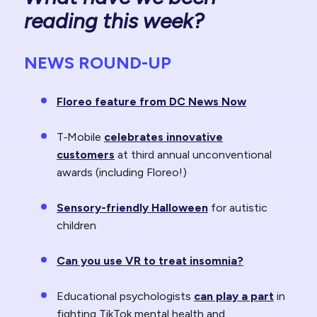
reading this week?
NEWS ROUND-UP
Floreo feature from DC News Now
T‑Mobile
celebrates innovative
customers
at third annual unconventional
awards (including Floreo!)
Sensory-friendly Halloween
for autistic
children
Can you use VR to treat insomnia?
Educational psychologists
can play a part
in
fighting TikTok mental health and