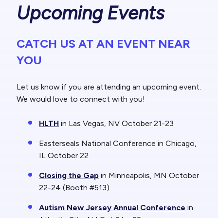
Upcoming Events
CATCH US AT AN EVENT NEAR
YOU
Let us know if you are attending an upcoming event.
We would love to connect with you!
HLTH
in Las Vegas, NV October 21-23
Easterseals National Conference in Chicago,
IL October 22
Closing the Gap
in Minneapolis, MN October
22-24 (Booth #513)
Autism New Jersey Annual Conference
in