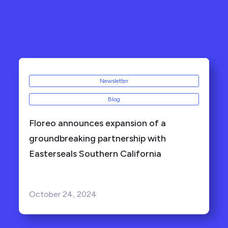
Newsletter
Blog
Floreo announces expansion of a
groundbreaking partnership with
Easterseals Southern California
October 24, 2024