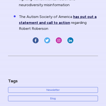
neurodiversity misinformation
The Autism Society of America
has put out a
statement and call to action
regarding
Robert Roberson
Tags
Newsletter
Blog