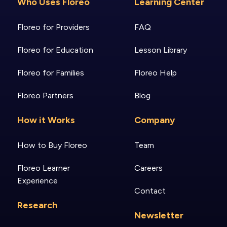
Who Uses Floreo
Learning Center
Floreo for Providers
FAQ
Floreo for Education
Lesson Library
Floreo for Families
Floreo Help
Floreo Partners
Blog
How it Works
Company
How to Buy Floreo
Team
Floreo Learner
Careers
Experience
Contact
Research
Newsletter