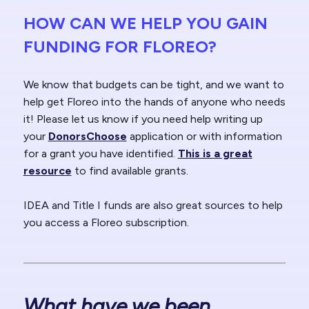
HOW CAN WE HELP YOU GAIN
FUNDING FOR FLOREO?
We know that budgets can be tight, and we want to
help get Floreo into the hands of anyone who needs
it! Please let us know if you need help writing up
your
DonorsChoose
application or with information
for a grant you have identified.
This is a great
resource
to find available grants.
IDEA and Title I funds are also great sources to help
you access a Floreo subscription.
What have we been