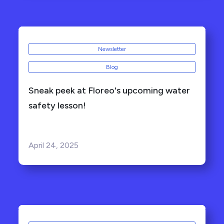
Newsletter
Blog
Sneak peek at Floreo's upcoming water
safety lesson!
April 24, 2025