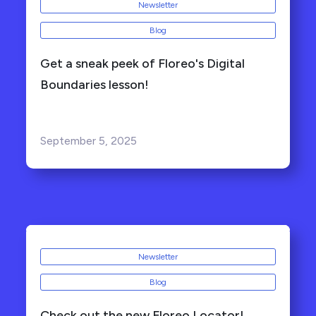
Newsletter
Blog
Get a sneak peek of Floreo's Digital
Boundaries lesson!
September 5, 2025
Newsletter
Blog
Check out the new Floreo Locator!