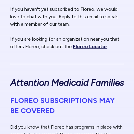
If you haven't yet subscribed to Floreo, we would
love to chat with you. Reply to this email to speak
with a member of our team.
If you are looking for an organization near you that
offers Floreo, check out the
Floreo Locator
!
Attention Medicaid Families
FLOREO SUBSCRIPTIONS MAY
BE COVERED
Did you know that Floreo has programs in place with