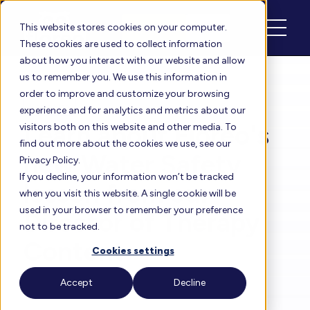
Schedule
Login
This website stores cookies on your computer.
These cookies are used to collect information
about how you interact with our website and allow
us to remember you. We use this information in
order to improve and customize your browsing
Floreo Blog
experience and for analytics and metrics about our
Learn about Floreo's
visitors both on this website and other media. To
find out more about the cookies we use, see our
new Water Safety
Privacy Policy.
If you decline, your information won’t be tracked
lesson from our
when you visit this website. A single cookie will be
used in your browser to remember your preference
Director of Therapy
not to be tracked.
Content
Cookies settings
Accept
Decline
By
Heather
| Oct 17, 2024