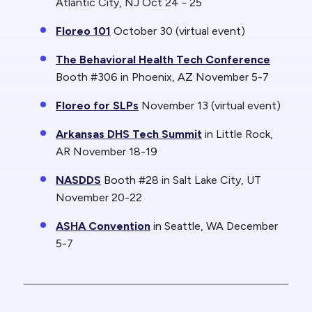
Atlantic City, NJ Oct 24 - 25
Floreo 101
October 30 (virtual event)
The Behavioral Health Tech Conference
Booth #306 in Phoenix, AZ November 5-7
Floreo for SLPs
November 13 (virtual event)
Arkansas DHS Tech Summit
in Little Rock,
AR November 18-19
NASDDS
Booth #28 in Salt Lake City, UT
November 20-22
ASHA Convention
in Seattle, WA December
5-7