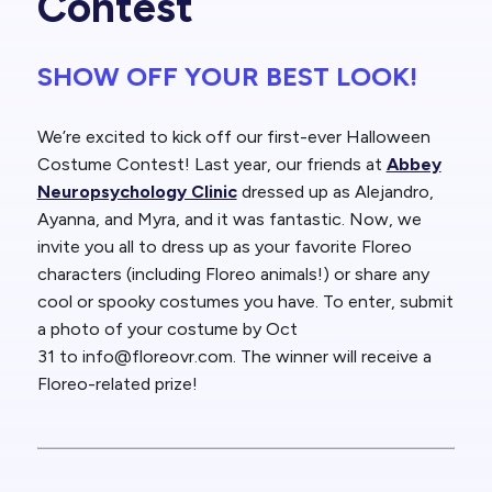
Contest
SHOW OFF YOUR BEST LOOK!
We’re excited to kick off our
first-ever Halloween
Costume Contest!
Last year, our friends at
Abbey
Neuropsychology Clinic
dressed up as Alejandro,
Ayanna, and Myra, and it was fantastic. Now, we
invite you all to dress up as your favorite
Floreo
characters
(including Floreo animals!) or share any
cool or spooky costumes you have. To enter, submit
a photo of your costume by
Oct
31
to
info@floreovr.com
.
The winner will receive a
Floreo-related prize!