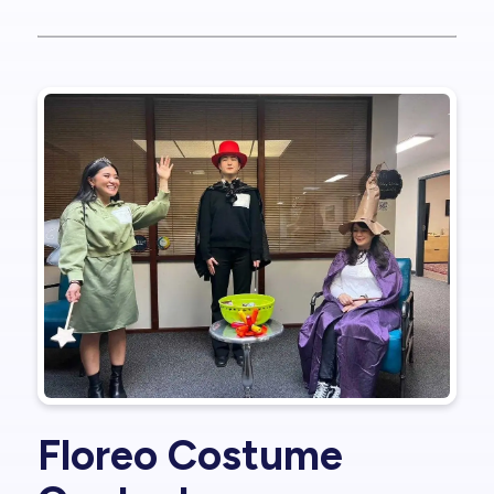
Floreo Costume