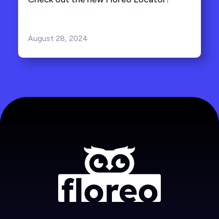
August 28, 2024