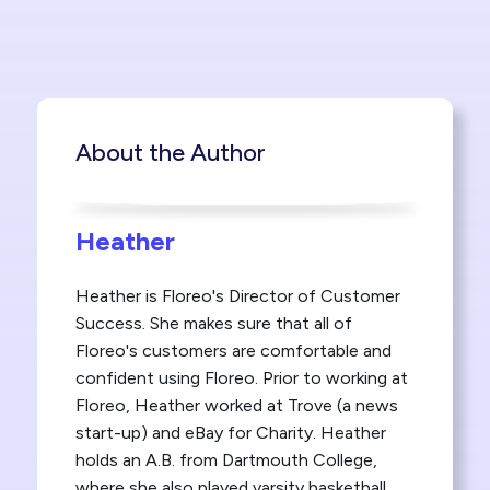
About the Author
Heather
Heather is Floreo's Director of Customer
Success. She makes sure that all of
Floreo's customers are comfortable and
confident using Floreo. Prior to working at
Floreo, Heather worked at Trove (a news
start-up) and eBay for Charity. Heather
holds an A.B. from Dartmouth College,
where she also played varsity basketball