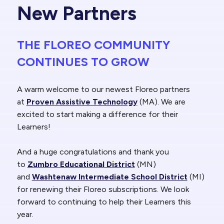
New Partners
THE FLOREO COMMUNITY
CONTINUES TO GROW
A warm welcome to our newest Floreo partners
at
Proven Assistive Technology
(MA). We are
excited to start making a difference for their
Learners!
And a huge congratulations and thank you
to
Zumbro Educational District
(MN)
and
Washtenaw Intermediate School District
(MI)
for renewing their Floreo subscriptions. We look
forward to continuing to help their Learners this
year.