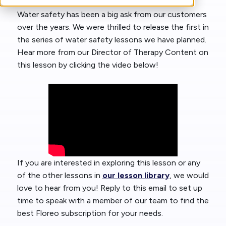
Water safety has been a big ask from our customers
over the years. We were thrilled to release the first in
the series of water safety lessons we have planned.
Hear more from our Director of Therapy Content on
this lesson by clicking the video below!
If you are interested in exploring this lesson or any
of the other lessons in
our lesson library
, we would
love to hear from you! Reply to this email to set up
time to speak with a member of our team to find the
best Floreo subscription for your needs.