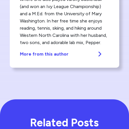
(and won an Ivy League Championship)
and a M.Ed. from the University of Mary
Washington. In her free time she enjoys
reading, tennis, skiing, and hiking around
Western North Carolina with her husband,
two sons, and adorable lab mix, Pepper.
More from this author
Related Posts