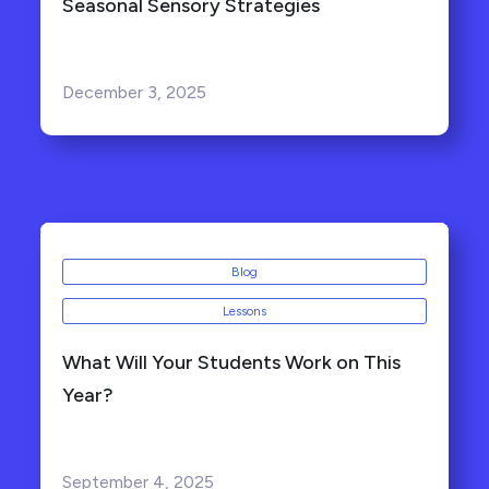
Seasonal Sensory Strategies
December 3, 2025
Blog
Lessons
What Will Your Students Work on This
Year?
September 4, 2025