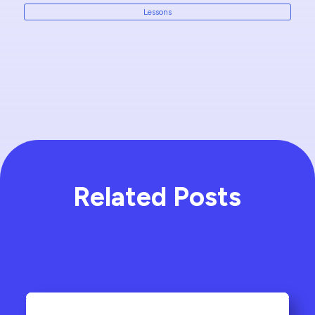
Lessons
Related Posts