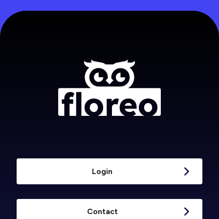
Login
Contact