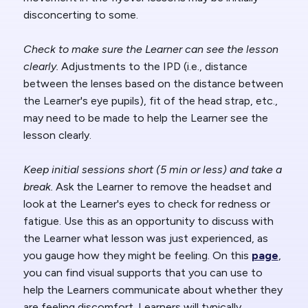
disconcerting to some.
Check to make sure the Learner can see the lesson
clearly.
Adjustments to the IPD (i.e., distance
between the lenses based on the distance between
the Learner's eye pupils), fit of the head strap, etc.,
may need to be made to help the Learner see the
lesson clearly.
Keep initial sessions short (5 min or less) and take a
break.
Ask the Learner to remove the headset and
look at the Learner's eyes to check for redness or
fatigue. Use this as an opportunity to discuss with
the Learner what lesson was just experienced, as
you gauge how they might be feeling. On this
page
,
you can find visual supports that you can use to
help the Learners communicate about whether they
are feeling discomfort. Learners will typically