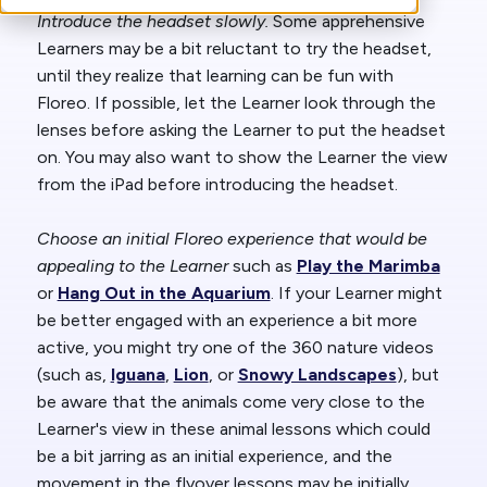
Introduce the headset slowly.
Some apprehensive
Learners may be a bit reluctant to try the headset,
until they realize that learning can be fun with
Floreo. If possible, let the Learner look through the
lenses before asking the Learner to put the headset
on. You may also want to show the Learner the view
from the iPad before introducing the headset.
Choose an initial Floreo experience that would be
appealing to the Learner
such as
Play the Marimba
or
Hang Out in the Aquarium
. If your Learner might
be better engaged with an experience a bit more
active, you might try one of the 360 nature videos
(such as,
Iguana
,
Lion
, or
Snowy Landscapes
), but
be aware that the animals come very close to the
Learner's view in these animal lessons which could
be a bit jarring as an initial experience, and the
movement in the flyover lessons may be initially