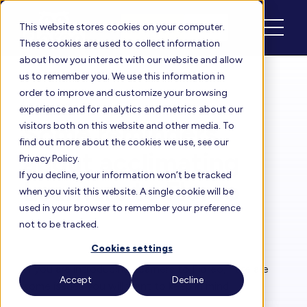
Schedule
Login
This website stores cookies on your computer.
These cookies are used to collect information
about how you interact with our website and allow
us to remember you. We use this information in
order to improve and customize your browsing
Floreo Blog
experience and for analytics and metrics about our
Some reminders
visitors both on this website and other media. To
find out more about the cookies we use, see our
about acclimating
Privacy Policy.
If you decline, your information won’t be tracked
Learners to Floreo
when you visit this website. A single cookie will be
used in your browser to remember your preference
not to be tracked.
By
Rita Solórzano
| Oct 22, 2024
Cookies settings
If you are introducing Learners to Floreo, here are
Accept
Decline
some issues you will want to keep in mind: