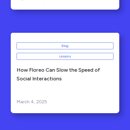
Blog
Lessons
How Floreo Can Slow the Speed of
Social Interactions
March 4, 2025