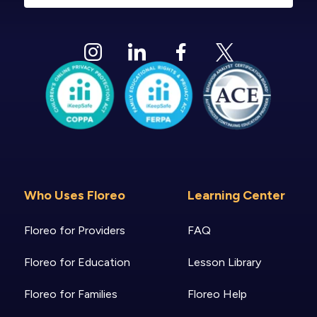
Who Uses Floreo
Learning Center
Floreo for Providers
FAQ
Floreo for Education
Lesson Library
Floreo for Families
Floreo Help