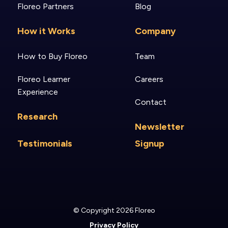
Floreo Partners
Blog
How it Works
Company
How to Buy Floreo
Team
Floreo Learner
Careers
Experience
Contact
Research
Newsletter
Testimonials
Signup
© Copyright 2026 Floreo
Privacy Policy