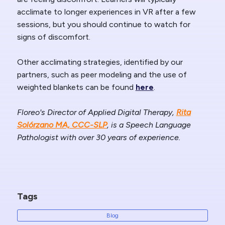
acclimate to longer experiences in VR after a few
sessions, but you should continue to watch for
signs of discomfort.
Other acclimating strategies, identified by our
partners, such as peer modeling and the use of
weighted blankets can be found
here
.
Floreo's Director of Applied Digital Therapy,
Rita
Solórzano MA, CCC-SLP
, is a Speech Language
Pathologist with over 30 years of experience.
Tags
Blog