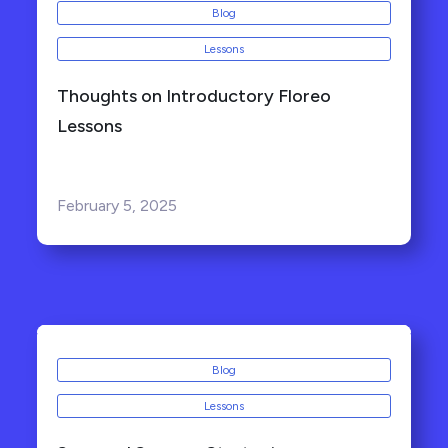
Blog
Lessons
Thoughts on Introductory Floreo
Lessons
February 5, 2025
Blog
Lessons