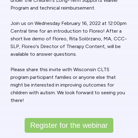
under the Children's Long-Term Supports Waiver
Program and technical reimbursement.
Join us on Wednesday February 16, 2022 at 12:00pm
Central time for an introduction to Floreo! After a
short live demo of Floreo, Rita Solórzano, MA, CCC-
SLP, Floreo's Director of Therapy Content, will be
available to answer questions.
Please share this invite with Wisconsin CLTS
program participant families or anyone else that
might be interested in improving outcomes for
children with autism. We look forward to seeing you
there!
Register for the webinar