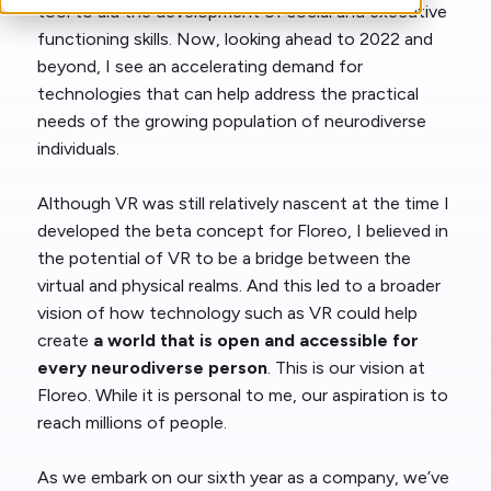
tool to aid the development of social and executive
functioning skills. Now, looking ahead to 2022 and
beyond, I see an accelerating demand for
technologies that can help address the practical
needs of the growing population of neurodiverse
individuals.
Although VR was still relatively nascent at the time I
developed the beta concept for Floreo, I believed in
the potential of VR to be a bridge between the
virtual and physical realms. And this led to a broader
vision of how technology such as VR could help
create
a world that is open and accessible for
every neurodiverse person
. This is our vision at
Floreo. While it is personal to me, our aspiration is to
reach millions of people.
As we embark on our sixth year as a company, we’ve