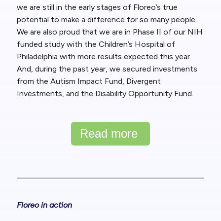
we are still in the early stages of Floreo’s true
potential to make a difference for so many people.
We are also proud that we are in Phase II of our NIH
funded study with the Children’s Hospital of
Philadelphia with more results expected this year.
And, during the past year, we secured investments
from the Autism Impact Fund, Divergent
Investments, and the Disability Opportunity Fund.
Read more
Floreo in action