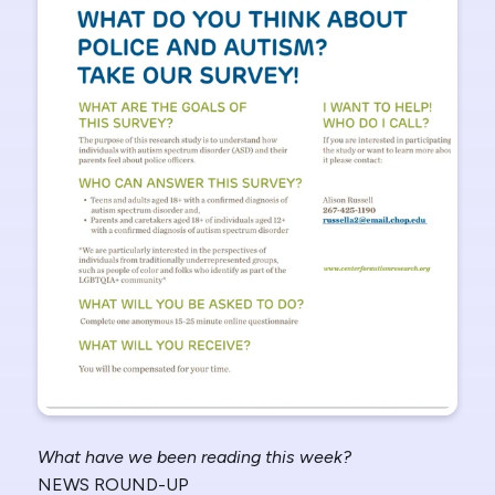
What have we been reading this week?
NEWS ROUND-UP