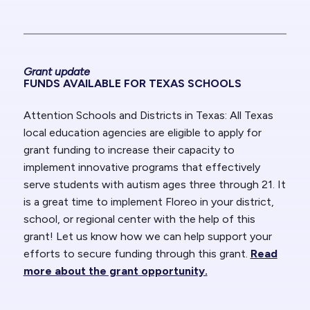
Grant update
FUNDS AVAILABLE FOR TEXAS SCHOOLS
Attention Schools and Districts in Texas:
All Texas
local education agencies are eligible to apply for
grant funding to increase their capacity to
implement innovative programs that effectively
serve students with autism ages three through 21. It
is a great time to implement Floreo in your district,
school, or regional center with the help of this
grant! Let us know how we can help support your
efforts to secure funding through this grant.
Read
more about the grant opportunity.