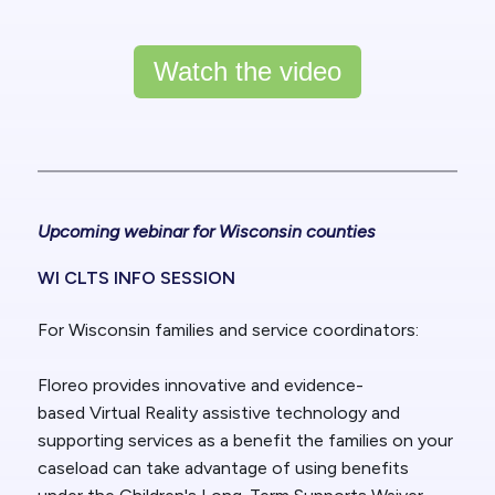
Watch the video
Upcoming webinar for Wisconsin counties
WI CLTS INFO SESSION
For Wisconsin families and service coordinators:
Floreo provides innovative and evidence-
based
Virtual Reality assistive technology and
supporting services
as a benefit the families on your
caseload can take advantage of using benefits