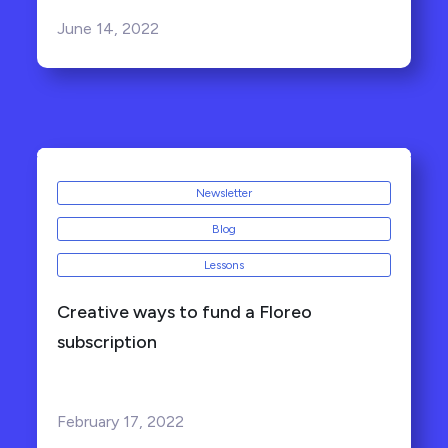
June 14, 2022
Newsletter
Blog
Lessons
Creative ways to fund a Floreo
subscription
February 17, 2022