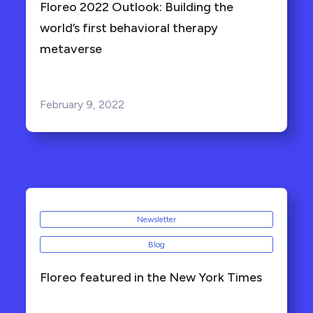
Floreo 2022 Outlook: Building the
world’s first behavioral therapy
metaverse
February 9, 2022
Newsletter
Blog
Floreo featured in the New York Times