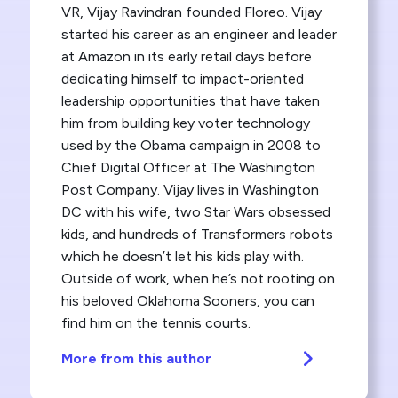
VR, Vijay Ravindran founded Floreo. Vijay
started his career as an engineer and leader
at Amazon in its early retail days before
dedicating himself to impact-oriented
leadership opportunities that have taken
him from building key voter technology
used by the Obama campaign in 2008 to
Chief Digital Officer at The Washington
Post Company. Vijay lives in Washington
DC with his wife, two Star Wars obsessed
kids, and hundreds of Transformers robots
which he doesn’t let his kids play with.
Outside of work, when he’s not rooting on
his beloved Oklahoma Sooners, you can
find him on the tennis courts.
More from this author