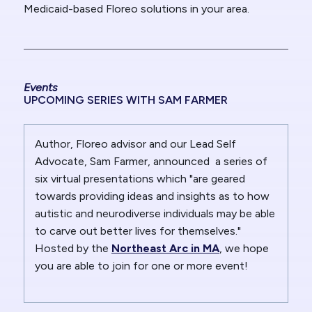
Medicaid-based Floreo solutions in your area.
Events
UPCOMING SERIES WITH SAM FARMER
Author, Floreo advisor and our Lead Self
Advocate, Sam Farmer, announced a series of
six virtual presentations which "are geared
towards providing ideas and insights as to how
autistic and neurodiverse individuals may be able
to carve out better lives for themselves."
Hosted by the
Northeast Arc in MA
, we hope
you are able to join for one or more event!