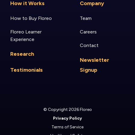
How it Works
Company
How to Buy Floreo
Team
Floreo Learner
Careers
Experience
Contact
Research
Newsletter
Testimonials
Signup
© Copyright 2026 Floreo
Privacy Policy
Terms of Service