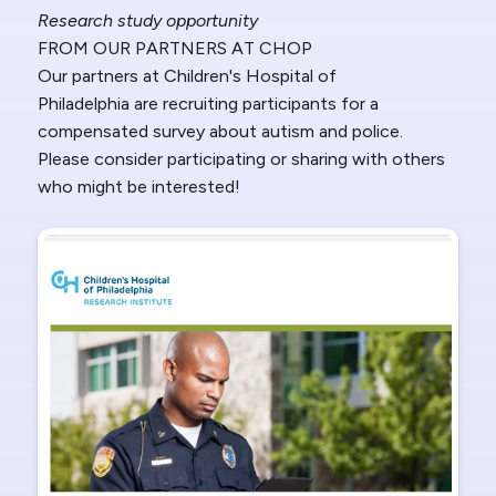
Research study opportunity
FROM OUR PARTNERS AT CHOP
Our partners at Children's Hospital of
Philadelphia
are recruiting participants for a
compensated survey about autism and police.
Please consider participating or sharing with others
who might be interested!