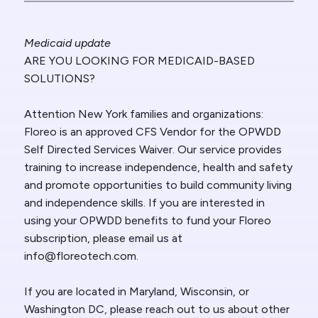
Medicaid update
ARE YOU LOOKING FOR MEDICAID-BASED
SOLUTIONS?
Attention New York families and organizations:
Floreo is an approved CFS Vendor for the OPWDD
Self Directed Services Waiver. Our service provides
training to increase independence, health and safety
and promote opportunities to build community living
and independence skills. If you are interested in
using your OPWDD benefits to fund your Floreo
subscription, please email us at
info@floreotech.com.
If you are located in Maryland, Wisconsin, or
Washington DC, please reach out to us about other