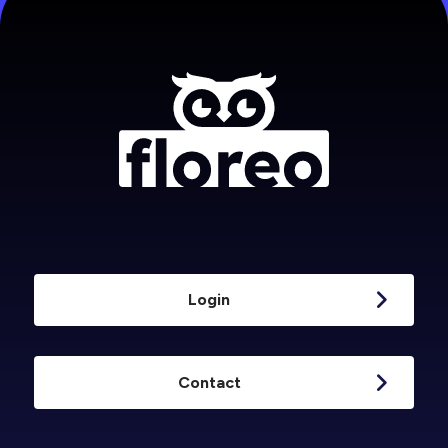
Login
Contact