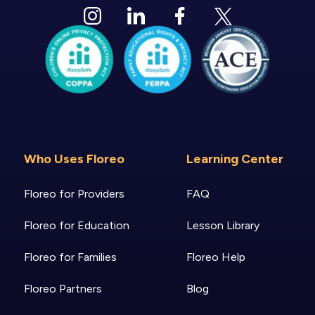
Who Uses Floreo
Learning Center
Floreo for Providers
FAQ
Floreo for Education
Lesson Library
Floreo for Families
Floreo Help
Floreo Partners
Blog