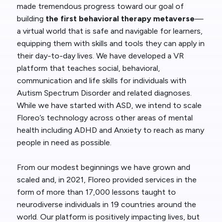
made tremendous progress toward our goal of
building
the first behavioral therapy metaverse
—
a virtual world that is safe and navigable for learners,
equipping them with skills and tools they can apply in
their day-to-day lives. We have developed a VR
platform that teaches social, behavioral,
communication and life skills for individuals with
Autism Spectrum Disorder and related diagnoses.
While we have started with ASD, we intend to scale
Floreo’s technology across other areas of mental
health including ADHD and Anxiety to reach as many
people in need as possible.
From our modest beginnings we have grown and
scaled and, in 2021, Floreo provided services in the
form of more than 17,000 lessons taught to
neurodiverse individuals in 19 countries around the
world. Our platform is positively impacting lives, but