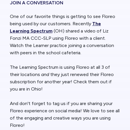
JOIN A CONVERSATION
One of our favorite things is getting to see Floreo
being used by our customers. Recently
The
Learning Spectrum
(OH) shared a video of Liz
Fonzi MA CCC-SLP using Floreo with a client.
Watch the Learner practice joining a conversation
with peers in the school cafeteria.
The Learning Spectrum is using Floreo at all 3 of
their locations
and
they just renewed their Floreo
subscription for another year! Check them out if
you are in Ohio!
And don't forget to tag us if you are sharing your
Floreo experience on social media! We love to see all
of the engaging and creative ways you are using
Floreo!