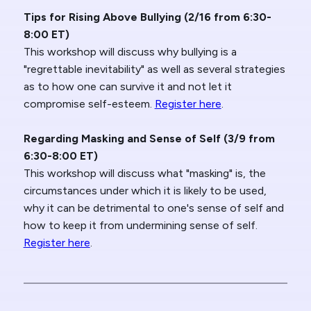
Tips for Rising Above Bullying (2/16 from 6:30-
8:00 ET)
This workshop will discuss why bullying is a
"regrettable inevitability" as well as several strategies
as to how one can survive it and not let it
compromise self-esteem.
Register here
.
Regarding Masking and Sense of Self (3/9 from
6:30-8:00 ET)
This workshop will discuss what "masking" is, the
circumstances under which it is likely to be used,
why it can be detrimental to one's sense of self and
how to keep it from undermining sense of self.
Register here
.