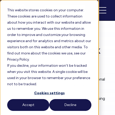
Schedule
Login
This website stores cookies on your computer.
These cookies are used to collect information
about how you interact with our website and allow
us to remember you. We use this information in
order to improve and customize your browsing
Floreo Blog
experience and for analytics and metrics about our
Floreo 2022 Outlook
visitors both on this website and other media. To
find out more about the cookies we use, see our
Privacy Policy.
If you decline, your information won’t be tracked
By
Vijay
| Feb 11, 2022
when you visit this website. A single cookie will be
used in your browser to remember your preference
I founded Floreo in 2016 based on a deeply personal
not to be tracked.
connection with autism spectrum disorder. I saw
first-hand the challenges that children with ASD
Cookies settings
faced with learning social and executive functioning
skills, and how a child could respond positively
Accept
Decline
through the use of virtual reality technology as a