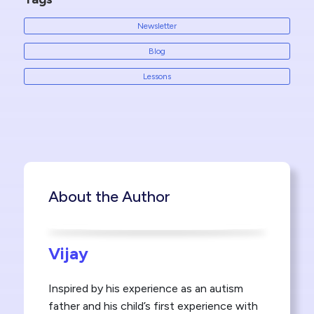
Newsletter
Blog
Lessons
About the Author
Vijay
Inspired by his experience as an autism
father and his child’s first experience with