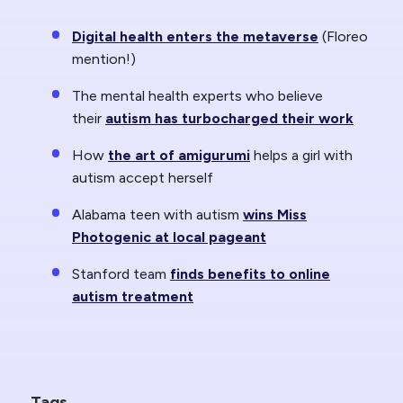
Digital health enters the metaverse
(Floreo
mention!)
The mental health experts who believe
their
autism has turbocharged their work
How
the art of amigurumi
helps a girl with
autism accept herself
Alabama teen with autism
wins Miss
Photogenic at local pageant
Stanford team
finds benefits to online
autism treatment
Tags