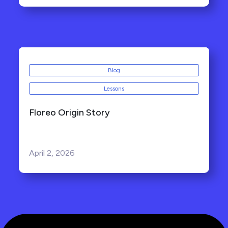
Blog
Lessons
Floreo Origin Story
April 2, 2026