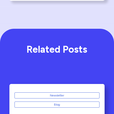
Related Posts
Newsletter
Blog