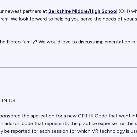
r newest partners at
Berkshire Middle/High School
(OH) wh
ogram. We look forward to helping you serve the needs of your
the Floreo family? We would love to discuss implementation in y
LINICS
ponsored the application for a new CPT III Code that went int
n add-on code that represents the practice expense for the 
 be reported for each session for which VR technology is us