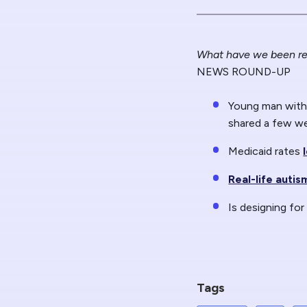
What have we been re
NEWS ROUND-UP
Young man with 
shared a few w
Medicaid rates
Real-life auti
Is designing for
Tags