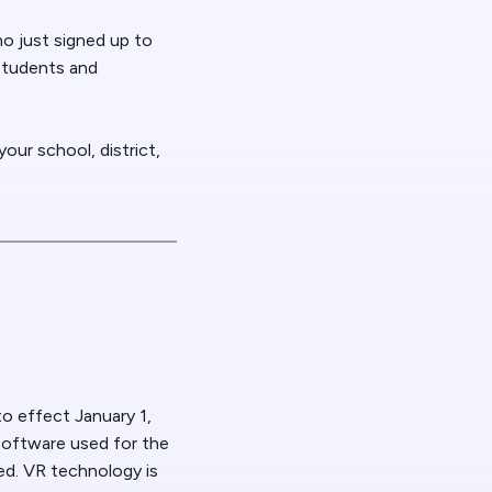
o just signed up to
 students and
our school, district,
o effect January 1,
software used for the
ed. VR technology is