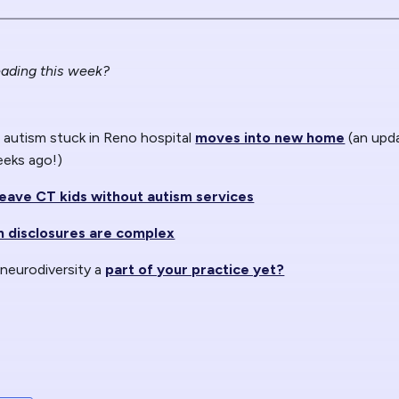
ading this week?
autism stuck in Reno hospital
moves into new home
(an upd
eeks ago!)
leave CT kids without autism services
sm disclosures are complex
 neurodiversity a
part of your practice yet?