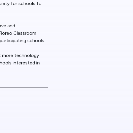
unity for schools to
ove and
 Floreo Classroom
articipating schools.
et more technology
hools interested in