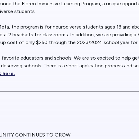
nounce the Floreo Immersive Learning Program, a unique opport
iverse students.
 Meta, the program is for neurodiverse students ages 13 and ab
st 2 headsets for classrooms. In addition, we are providing a
tup cost of only $250 through the 2023/2024 school year for p
r favorite educators and schools. We are so excited to help g
 deserving schools. There is a short application process and sc
k here.
UNITY CONTINUES TO GROW