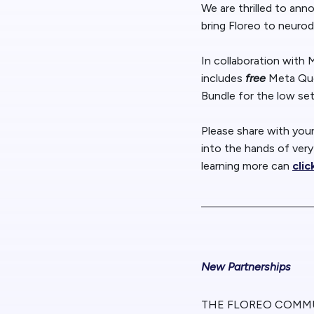
We are thrilled to an
bring Floreo to neurod
In collaboration with
includes
free
Meta Que
Bundle for the low se
Please share with you
into the hands of very
learning more can
clic
New Partnerships
THE FLOREO COMM