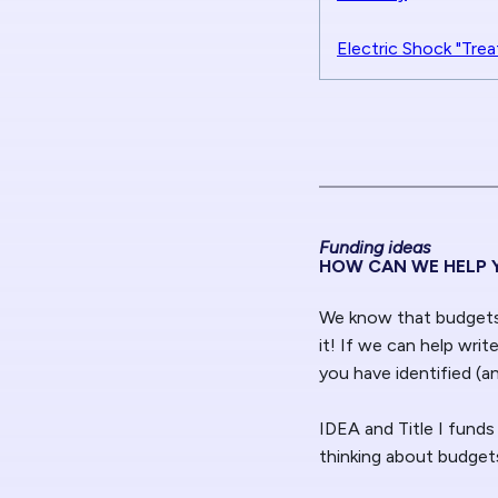
Electric Shock "Trea
Funding ideas
HOW CAN WE HELP 
We know that budgets 
it! If we can help writ
you have identified (a
IDEA and Title I funds
thinking about budgets