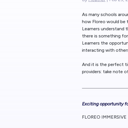
As many schools around
how Floreo would be t
Learners understand th
there is something for
Learners the opportun
interacting with other
And it is the perfect 
providers: take note 
Exciting opportunity f
FLOREO IMMERSIVE