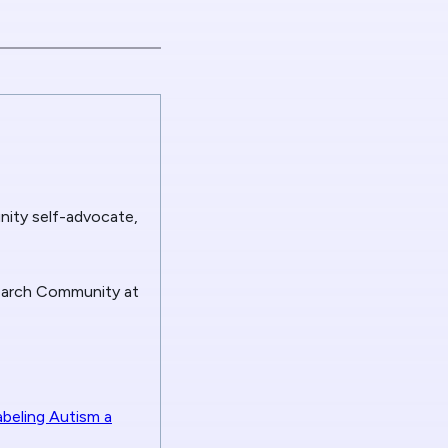
nity self-advocate,
search Community at
abeling Autism a