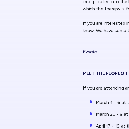
incorporated into the 
which the therapy is 
If you are interested i
know. We have some ti
Events
MEET THE FLOREO 
If you are attending 
March 4 - 6 at 
March 26 - 9 at
April 17 - 19 at 