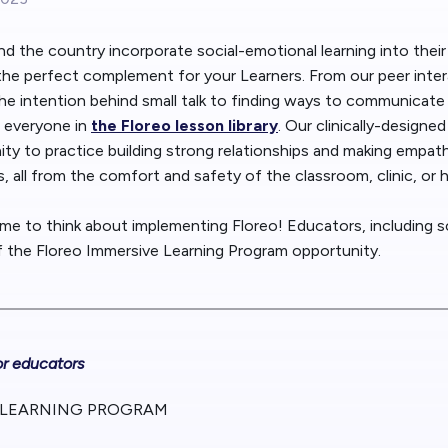
Blog
Floreo
 the country incorporate social-emotional learning into their
he perfect complement for your Learners. From our peer inter
Contac
e intention behind small talk to finding ways to communicate w
 everyone in
the Floreo lesson library
. Our clinically-designe
ity to practice building strong relationships and making empa
s, all from the comfort and safety of the classroom, clinic, or
time to think about implementing Floreo! Educators, including s
of the Floreo Immersive Learning Program opportunity.
or educators
 LEARNING PROGRAM