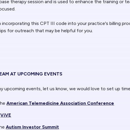
base therapy session and is used to enhance the training or tea
focused.
n incorporating this CPT III code into your practice's billing pr
ps for outreach that may be helpful for you.
TEAM AT UPCOMING EVENTS
any upcoming events, let us know, we would love to set up tim
the
American Telemedicine Association Conference
ViVE
the
Autism Investor Summit