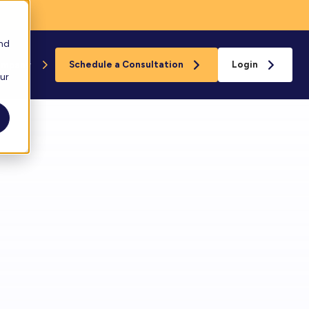
and
ompany
Schedule a Consultation
Login
our
Floreo
s
loreo Near You
rganizations
eam
ard