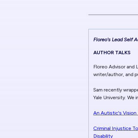
Floreo's Lead Self
AUTHOR TALKS
Floreo Advisor and 
writer/author, and p
Sam recently wrappe
Yale University. We 
An Autistic's Visio
Criminal Injustice T
Disability