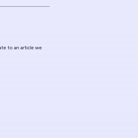
ate to an article we