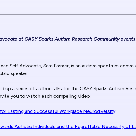
 Advocate at CASY Sparks Autism Research Community events
Lead Self Advocate, Sam Farmer, is an autism spectrum commu
ublic speaker.
d up a series of author talks for the CASY Sparks Autism Re
invite you to watch each compelling video:
n for Lasting and Successful Workplace Neurodiversity
owards Autistic Individuals and the Regrettable Necessity of L