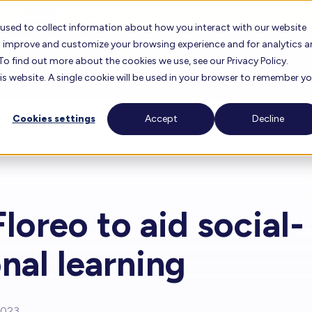
Contact Us for more information about Floreo
 used to collect information about how you interact with our website
to improve and customize your browsing experience and for analytics 
To find out more about the cookies we use, see our Privacy Policy.
orks
Research
Testimonials
Learning Center
C
his website. A single cookie will be used in your browser to remember y
Cookies settings
Accept
Decline
oreo
FAQ
About 
Floreo Locator
r Experience
Lesson Library
Career
Floreo for Education
Find F
loreo to aid social-
View O
Knowledge Base
Our T
Floreo Partners
nal learning
Training Videos
Our Bo
2023