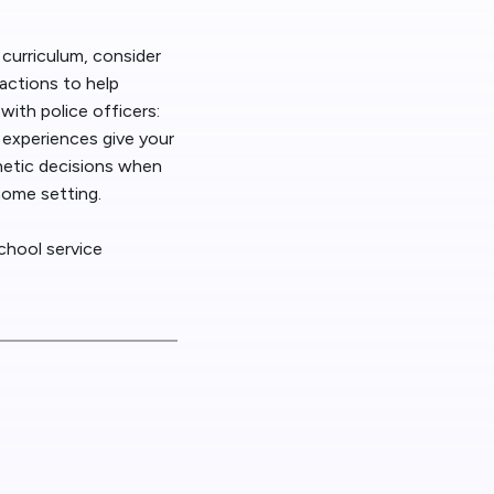
 News
 curriculum, consider
actions to help
t/HelpDesk
ith police officers:
d experiences give your
thetic decisions when
 home setting.
chool service