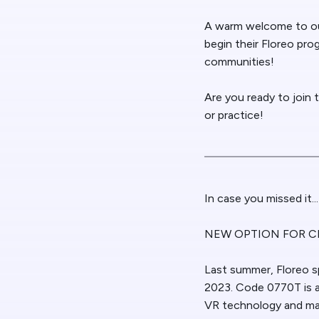
A warm welcome to ou
begin their Floreo pr
communities!
Are you ready to join 
or practice!
In case you missed it...
NEW OPTION FOR C
Last summer, Floreo s
2023. Code 0770T is a
VR technology and may