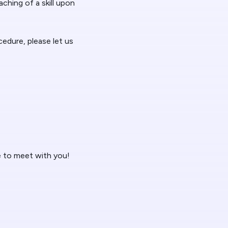
ching of a skill upon
ocedure, please let us
e to meet with you!