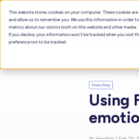
This website stores cookies on your computer. These cookies are
and allow us to remember you. We use this information in order 
metrics about our visitors both on this website and other media. 
Who Uses Floreo
How it W
If you decline, your information won’t be tracked when you visit t
preference not to be tracked.
How to Buy Fl
Who Uses Floreo
Floreo Learne
Floreo Blog
Floreo for Providers
Using F
Floreo for Families
emotio
By
Heather
| Feb 23, 