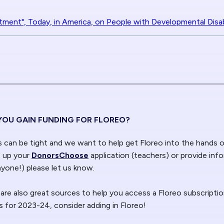
tment", Today, in America, on People with Developmental Disabi
YOU GAIN FUNDING FOR FLOREO?
can be tight and we want to help get Floreo into the hands
e up your
DonorsChoose
application (teachers) or provide inf
nyone!) please let us know.
 are also great sources to help you access a Floreo subscriptio
 for 2023-24, consider adding in Floreo!