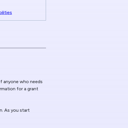
lities
 of anyone who needs
ormation for a grant
n. As you start