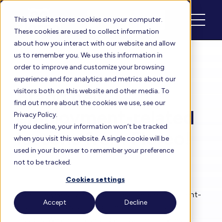
Schedule
Login
This website stores cookies on your computer.
These cookies are used to collect information
about how you interact with our website and allow
us to remember you. We use this information in
order to improve and customize your browsing
Floreo Blog
experience and for analytics and metrics about our
Brand new,
visitors both on this website and other media. To
find out more about the cookies we use, see our
employment-related
Privacy Policy.
If you decline, your information won’t be tracked
lessons from Floreo!
when you visit this website. A single cookie will be
used in your browser to remember your preference
not to be tracked.
By
Heather
| Feb 1, 2023
Cookies settings
Over the years, one of our most frequent content-
Accept
Decline
related asks has been for employment-related
lessons. We are pleased to announce the latest