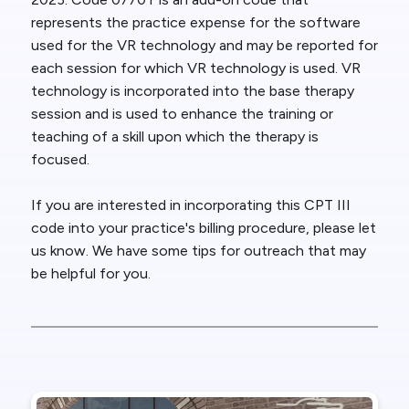
represents the practice expense for the software
used for the VR technology and may be reported for
each session for which VR technology is used. VR
technology is incorporated into the base therapy
session and is used to enhance the training or
teaching of a skill upon which the therapy is
focused.
If you are interested in incorporating this CPT III
code into your practice's billing procedure, please let
us know. We have some tips for outreach that may
be helpful for you.