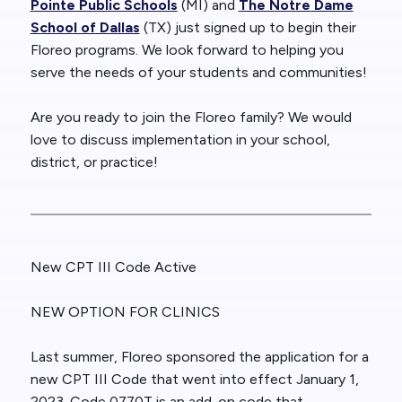
Pointe Public Schools
(MI) and
The Notre Dame
School of Dallas
(TX) just signed up to begin their
Floreo programs. We look forward to helping you
serve the needs of your students and communities!
Are you ready to join the Floreo family? We would
love to discuss implementation in your school,
district, or practice!
New CPT III Code Active
NEW OPTION FOR CLINICS
Last summer, Floreo sponsored the application for a
new CPT III Code that went into effect January 1,
2023. Code 0770T is an add-on code that