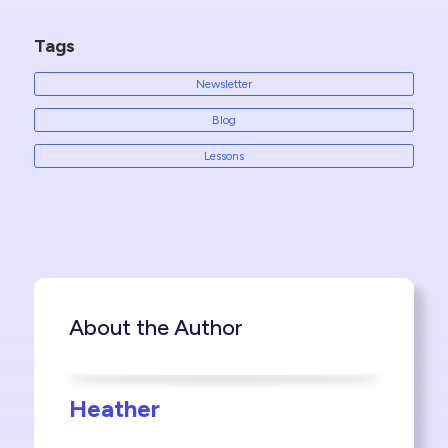
Tags
Newsletter
Blog
Lessons
About the Author
Heather