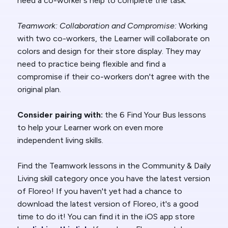
need a co-worker's help to complete the task.
Teamwork: Collaboration and Compromise:
Working
with two co-workers, the Learner will collaborate on
colors and design for their store display. They may
need to practice being flexible and find a
compromise if their co-workers don't agree with the
original plan.
Consider pairing with:
the 6 Find Your Bus lessons
to help your Learner work on even more
independent living skills.
Find the
Teamwork
lessons in the Community & Daily
Living skill
category once you have the latest version
of Floreo! If you haven't yet had a chance to
download the latest version of Floreo, it's a good
time to do it! You can find it in the iOS app store