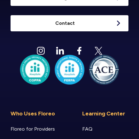
Contact
Who Uses Floreo
Learning Center
Floreo for Providers
FAQ