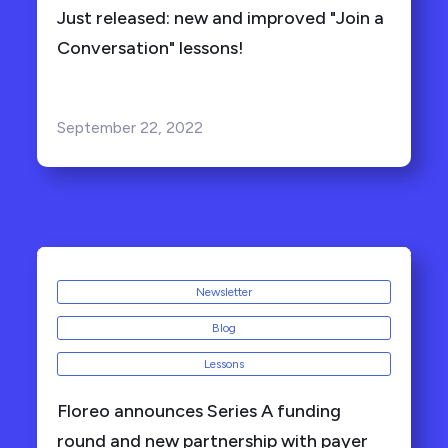
Just released: new and improved "Join a
Conversation" lessons!
September 22, 2022
Newsletter
Blog
Lessons
Floreo announces Series A funding
round and new partnership with payer