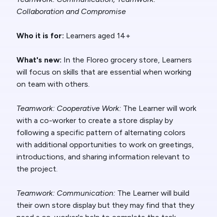
Collaboration and Compromise
Who it is for:
Learners aged 14+
What's new:
In the Floreo grocery store, Learners
will focus on skills that are essential when working
on team with others.
Teamwork: Cooperative Work
:
The Learner will work
with a co-worker to create a store display by
following a specific pattern of alternating colors
with additional opportunities to work on greetings,
introductions, and sharing information relevant to
the project.
Teamwork: Communication:
The Learner will build
their own store display but they may find that they