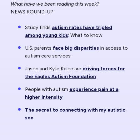
What have we been reading this week?
NEWS ROUND-UP
Study finds
autism rates have tripled
among young kids
: What to know
U.S. parents
face big disparities
in access to
autism care services
Jason and Kylie Kelce are
driving forces for
the Eagles Autism Foundation
People with autism
experience pain at a
higher intensity
The secret to connecting with my autistic
son