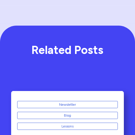
Related Posts
Newsletter
Blog
Lessons