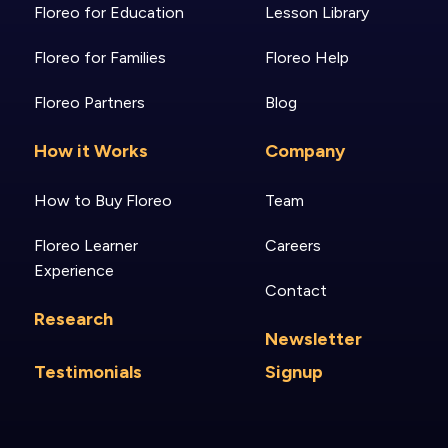
Floreo for Education
Lesson Library
Floreo for Families
Floreo Help
Floreo Partners
Blog
How it Works
Company
How to Buy Floreo
Team
Floreo Learner
Careers
Experience
Contact
Research
Newsletter
Testimonials
Signup