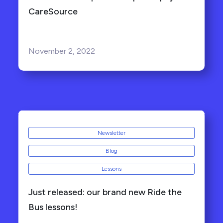
CareSource
November 2, 2022
Newsletter
Blog
Lessons
Just released: our brand new Ride the
Bus lessons!