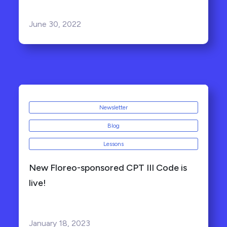
June 30, 2022
Newsletter
Blog
Lessons
New Floreo-sponsored CPT III Code is
live!
January 18, 2023