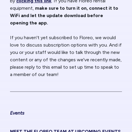
by
clicking this link
. If you have Floreo rental
equipment,
make sure to turn it on, connect it to
WiFi and let the update download before
opening the app.
If you haven't yet subscribed to Floreo, we would
love to discuss subscription options with you. And if
you or your staff would like to talk through the new
content or any of the changes we've recently made,
please reply to this email to set up time to speak to
a member of our team!
Events
MEET THE FLOREO TEAM AT UPCOMING EVENTS