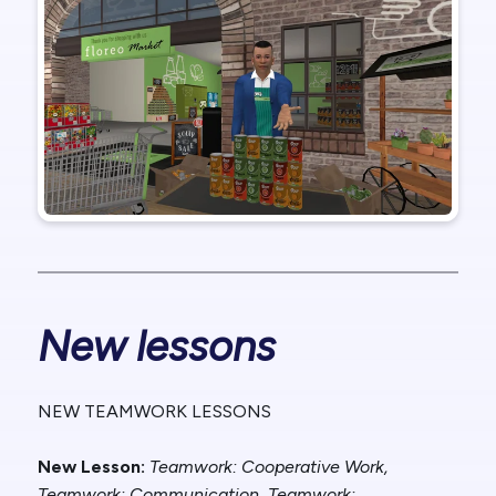
New lessons
NEW TEAMWORK LESSONS
New Lesson:
Teamwork: Cooperative Work,
Teamwork: Communication, Teamwork: