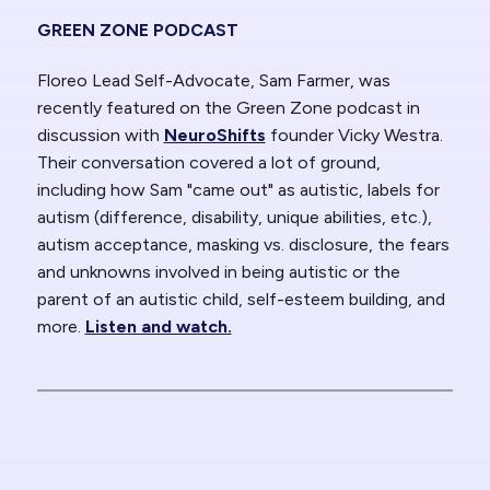
GREEN ZONE PODCAST
Floreo Lead Self-Advocate, Sam Farmer, was
recently featured on the Green Zone podcast in
discussion with
NeuroShifts
founder Vicky Westra.
Their conversation covered a lot of ground,
including how Sam "came out" as autistic, labels for
autism (difference, disability, unique abilities, etc.),
autism acceptance, masking vs. disclosure, the fears
and unknowns involved in being autistic or the
parent of an autistic child, self-esteem building, and
more.
Listen and watch.