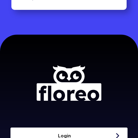
Login