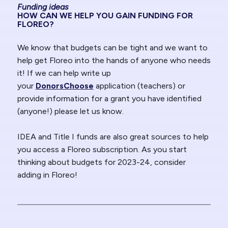
Funding ideas
HOW CAN WE HELP YOU GAIN FUNDING FOR
FLOREO?
We know that budgets can be tight and we want to
help get Floreo into the hands of anyone who needs
it! If we can help write up
your
DonorsChoose
application (teachers) or
provide information for a grant you have identified
(anyone!) please let us know.
IDEA and Title I funds are also great sources to help
you access a Floreo subscription. As you start
thinking about budgets for 2023-24, consider
adding in Floreo!