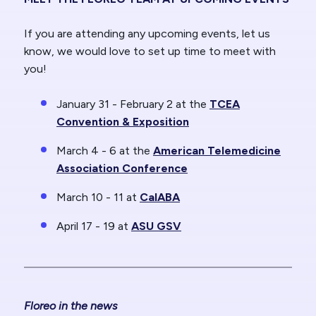
If you are attending any upcoming events, let us
know, we would love to set up time to meet with
you!
January 31 - February 2 at the
TCEA
Convention & Exposition
March 4 - 6 at the
American Telemedicine
Association Conference
March 10 - 11 at
CalABA
April 17 - 19 at
ASU GSV
Floreo in the news