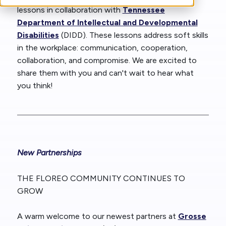
lessons in collaboration with
Tennessee
Department of Intellectual and Developmental
Disabilities
(DIDD). These lessons address soft skills
in the workplace: communication, cooperation,
collaboration, and compromise. We are excited to
share them with you and can't wait to hear what
you think!
New Partnerships
THE FLOREO COMMUNITY CONTINUES TO
GROW
A warm welcome to our newest partners at
Grosse