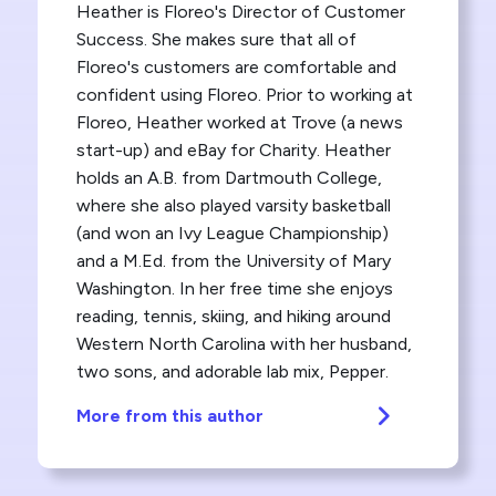
Heather is Floreo's Director of Customer
Success. She makes sure that all of
Floreo's customers are comfortable and
confident using Floreo. Prior to working at
Floreo, Heather worked at Trove (a news
start-up) and eBay for Charity. Heather
holds an A.B. from Dartmouth College,
where she also played varsity basketball
(and won an Ivy League Championship)
and a M.Ed. from the University of Mary
Washington. In her free time she enjoys
reading, tennis, skiing, and hiking around
Western North Carolina with her husband,
two sons, and adorable lab mix, Pepper.
More from this author