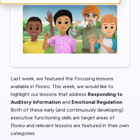
Last week, we featured the Focusing lessons
available in Floreo. This week, we would like to
highlight our lessons that address
Responding to
Auditory Information
and
Emotional Regulation
.
Both of these early (and continuously developing)
executive functioning skills are target areas of
Floreo and relevant lessons are featured in their own
categories.