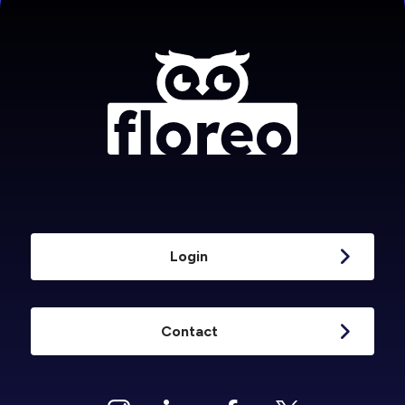
Login
Contact