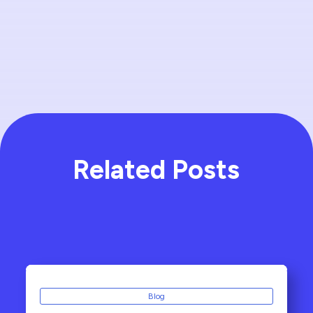
Related Posts
Blog