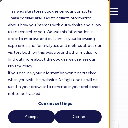
Schedule
Login
This website stores cookies on your computer.
These cookies are used to collect information
about how you interact with our website and allow
us to remember you. We use this information in
order to improve and customize your browsing
Floreo Blog
experience and for analytics and metrics about our
Working on
visitors both on this website and other media. To
find out more about the cookies we use, see our
Executive
Privacy Policy.
If you decline, your information won’t be tracked
Functioning skills
when you visit this website. A single cookie will be
used in your browser to remember your preference
using Floreo
not to be tracked.
Cookies settings
By
Rita Solórzano
| Jan 31, 2024
Accept
Decline