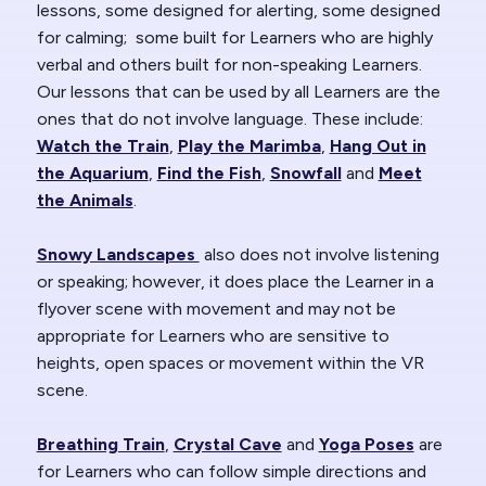
lessons, some designed for alerting, some designed
for calming; some built for Learners who are highly
verbal and others built for non-speaking Learners.
Our lessons that can be used by all Learners are the
ones that do not involve language. These include:
Watch the Train
,
Play the Marimba
,
Hang Out in
the Aquarium
,
Find the Fish
,
Snowfall
and
Meet
the Animals
.
Snowy Landscapes
also does not involve listening
or speaking; however, it does place the Learner in a
flyover scene with movement and may not be
appropriate for Learners who are sensitive to
heights, open spaces or movement within the VR
scene.
Breathing Train
,
Crystal Cave
and
Yoga Poses
are
for Learners who can follow simple directions and