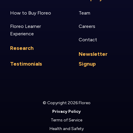
How to Buy Floreo
Team
Floreo Learner
Careers
Experience
Contact
Research
Newsletter
Testimonials
Signup
© Copyright 2026 Floreo
Privacy Policy
Terms of Service
Health and Safety