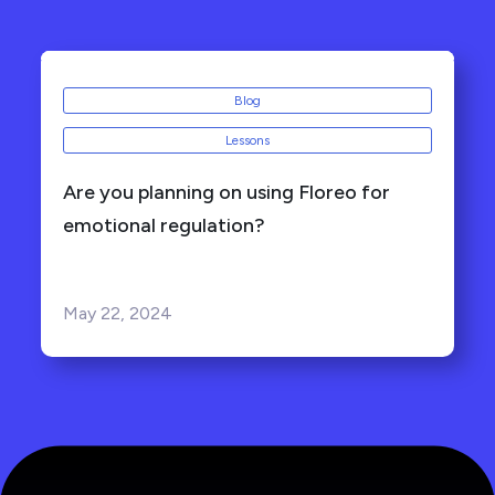
Blog
Lessons
Are you planning on using Floreo for
emotional regulation?
May 22, 2024