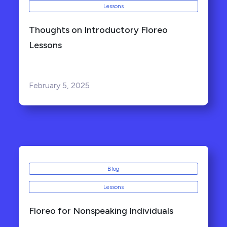
Lessons
Thoughts on Introductory Floreo
Lessons
February 5, 2025
Blog
Lessons
Floreo for Nonspeaking Individuals