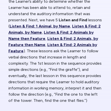
the Learner’s ability to determine whether the
Learner has been able to attend to, retain and
understand the auditory information that was
presented. Next, we have 5
Listen and Find
lessons
(
Listen & Find: 1 Animal, by Name
,
Listen & Find: 2
Animals, by Name
,
Listen & Find: 2 Animals by
Name then Feature
,
Listen & Find: 2 Animals, by
Feature then Name
,
Listen & Find: 2 Animals by
Feature
). These lessons ask the Learner to follow
verbal directions that increase in length and
complexity. The 1st lesson in the sequence provides
simple directions (e.g., “Find the giraffe”), and
eventually, the last lesson in this sequence provides
directions that require the Learner to hold auditory
information in working memory, interpret it and then
follow the direction (e.g., “Find the one to the left
of the tower. Then, find the one that flies.”)