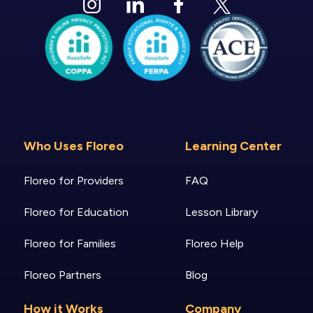
Who Uses Floreo
Learning Center
Floreo for Providers
FAQ
Floreo for Education
Lesson Library
Floreo for Families
Floreo Help
Floreo Partners
Blog
How it Works
Company