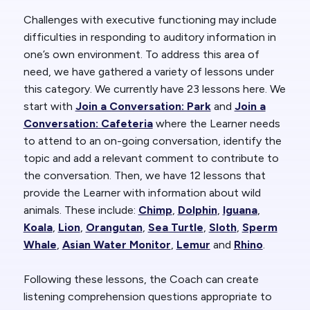
Challenges with executive functioning may include
difficulties in responding to auditory information in
one’s own environment. To address this area of
need, we have gathered a variety of lessons under
this category. We currently have 23 lessons here. We
start with
Join a Conversation: Park
and
Join a
Conversation: Cafeteria
where the Learner needs
to attend to an on-going conversation, identify the
topic and add a relevant comment to contribute to
the conversation. Then, we have 12 lessons that
provide the Learner with information about wild
animals. These include:
Chimp
,
Dolphin
,
Iguana
,
Koala
,
Lion
,
Orangutan
,
Sea Turtle
,
Sloth
,
Sperm
Whale
,
Asian Water Monitor
,
Lemur
and
Rhino
.
Following these lessons, the Coach can create
listening comprehension questions appropriate to