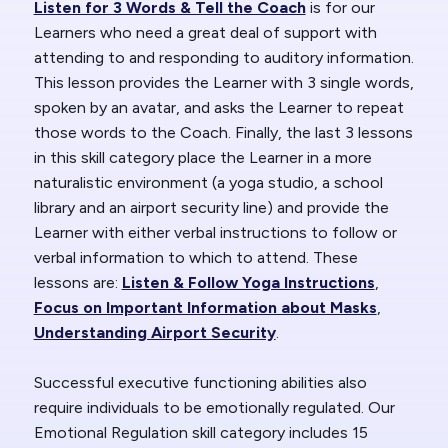
Listen for 3 Words & Tell the Coach
is for our
Learners who need a great deal of support with
attending to and responding to auditory information.
This lesson provides the Learner with 3 single words,
spoken by an avatar, and asks the Learner to repeat
those words to the Coach. Finally, the last 3 lessons
in this skill category place the Learner in a more
naturalistic environment (a yoga studio, a school
library and an airport security line) and provide the
Learner with either verbal instructions to follow or
verbal information to which to attend. These
lessons are:
Listen & Follow Yoga Instructions
,
Focus on Important Information about Masks
,
Understanding Airport Security
.
Successful executive functioning abilities also
require individuals to be emotionally regulated. Our
Emotional Regulation skill category includes 15