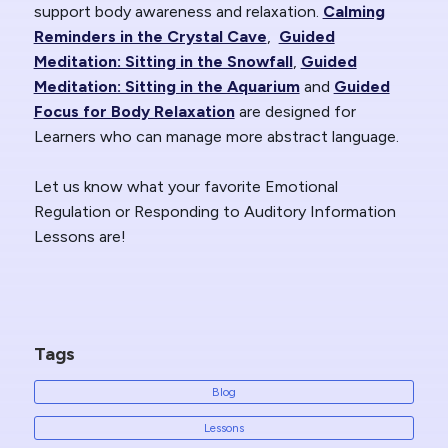
support body awareness and relaxation.
Calming
Reminders in the Crystal Cave
,
Guided
Meditation: Sitting in the Snowfall
,
Guided
Meditation: Sitting in the Aquarium
and
Guided
Focus for Body Relaxation
are designed for
Learners who can manage more abstract language.
Let us know what your favorite Emotional
Regulation or Responding to Auditory Information
Lessons are!
Tags
Blog
Lessons