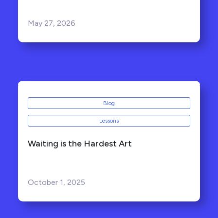
May 27, 2026
Blog
Lessons
Waiting is the Hardest Art
October 1, 2025