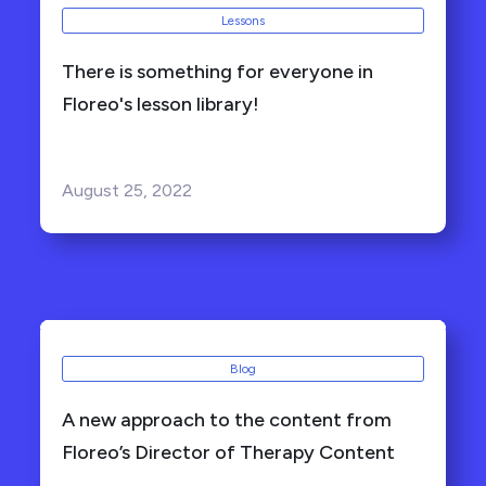
Lessons
There is something for everyone in
Floreo's lesson library!
August 25, 2022
Blog
A new approach to the content from
Floreo’s Director of Therapy Content