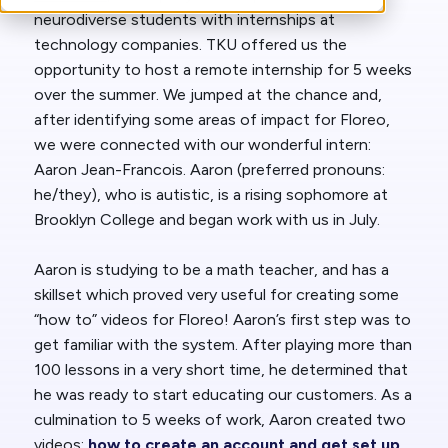
neurodiverse students with internships at
technology companies. TKU offered us the
opportunity to host a remote internship for 5 weeks
over the summer. We jumped at the chance and,
after identifying some areas of impact for Floreo,
we were connected with our wonderful intern:
Aaron Jean-Francois. Aaron (preferred pronouns:
he/they), who is autistic, is a rising sophomore at
Brooklyn College and began work with us in July.
Aaron is studying to be a math teacher, and has a
skillset which proved very useful for creating some
“how to” videos for Floreo! Aaron’s first step was to
get familiar with the system. After playing more than
100 lessons in a very short time, he determined that
he was ready to start educating our customers. As a
culmination to 5 weeks of work, Aaron created two
videos:
how to create an account and get set up