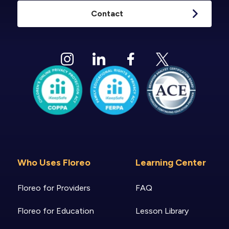
Contact
Who Uses Floreo
Learning Center
Floreo for Providers
FAQ
Floreo for Education
Lesson Library