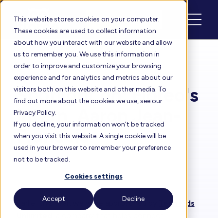
Schedule
Login
This website stores cookies on your computer.
These cookies are used to collect information
about how you interact with our website and allow
us to remember you. We use this information in
order to improve and customize your browsing
Floreo Blog
experience and for analytics and metrics about our
Spotlight on: Floreo's
visitors both on this website and other media. To
find out more about the cookies we use, see our
intern, Aaron Jean-
Privacy Policy.
If you decline, your information won’t be tracked
Francois
when you visit this website. A single cookie will be
used in your browser to remember your preference
not to be tracked.
By
Heather
| Aug 17, 2022
Cookies settings
Accept
Decline
Earlier this year, we were approached by
Tech Kids
Unlimited
, a company that helps connect