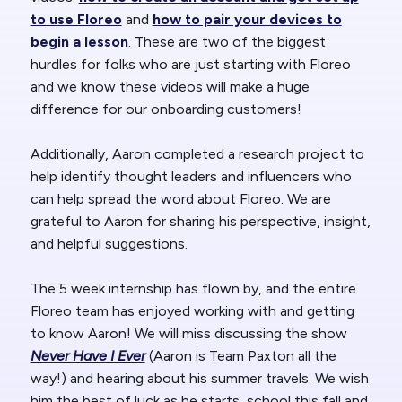
to use Floreo
and
how to pair your devices to
begin a lesson
. These are two of the biggest
hurdles for folks who are just starting with Floreo
and we know these videos will make a huge
difference for our onboarding customers!
Additionally, Aaron completed a research project to
help identify thought leaders and influencers who
can help spread the word about Floreo. We are
grateful to Aaron for sharing his perspective, insight,
and helpful suggestions.
The 5 week internship has flown by, and the entire
Floreo team has enjoyed working with and getting
to know Aaron! We will miss discussing the show
Never Have I Ever
(Aaron is Team Paxton all the
way!) and hearing about his summer travels. We wish
him the best of luck as he starts school this fall and