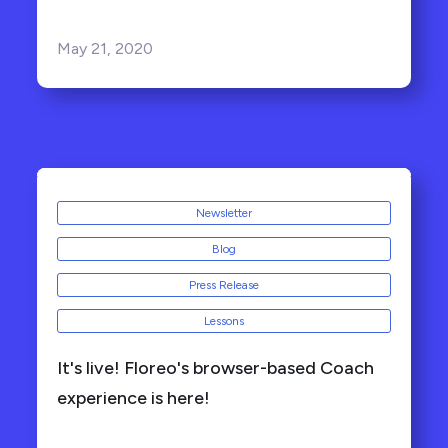
May 21, 2020
Newsletter
Blog
Press Release
Lessons
It's live! Floreo's browser-based Coach
experience is here!