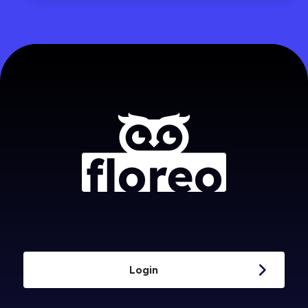
Login