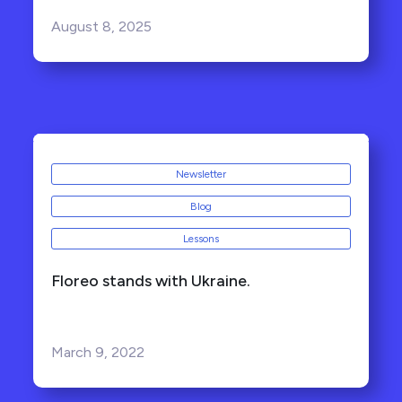
August 8, 2025
Newsletter
Blog
Lessons
Floreo stands with Ukraine.
March 9, 2022