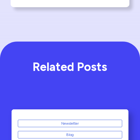
Related Posts
Newsletter
Blog