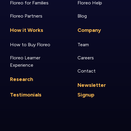
Floreo for Families
Floreo Help
Floreo Partners
Blog
How it Works
Company
How to Buy Floreo
Team
Floreo Learner
Careers
Experience
Contact
Research
Newsletter
Testimonials
Signup