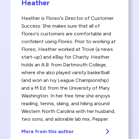
Heather
Heather is Floreo's Director of Customer
Success. She makes sure that all of
Floreo's customers are comfortable and
confident using Floreo. Prior to working at
Floreo, Heather worked at Trove (a news
start-up) and eBay for Charity. Heather
holds an A.B. from Dartmouth College,
where she also played varsity basketball
(and won an Ivy League Championship)
and a M.Ed. from the University of Mary
Washington. In her free time she enjoys
reading, tennis, skiing, and hiking around
Western North Carolina with her husband,
two sons, and adorable lab mix, Pepper.
More from this author