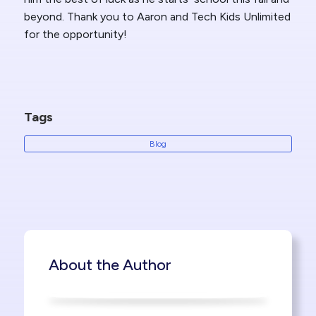
beyond. Thank you to Aaron and Tech Kids Unlimited
for the opportunity!
Tags
Blog
About the Author