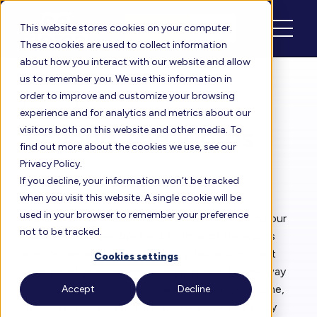
Schedule
Login
This website stores cookies on your computer.
These cookies are used to collect information
about how you interact with our website and allow
us to remember you. We use this information in
order to improve and customize your browsing
Floreo Blog
experience and for analytics and metrics about our
Beyond The Words
visitors both on this website and other media. To
find out more about the cookies we use, see our
Privacy Policy.
If you decline, your information won’t be tracked
By
Rita Solórzano
| Sep 18, 2024
when you visit this website. A single cookie will be
used in your browser to remember your preference
We use several modalities when communicating our
not to be tracked.
spoken messages. We tend to think of the words
we choose as the main modality, but a significant
Cookies settings
amount of information is communicated in the way
we
sound
when we are speaking (our voice volume,
Accept
Decline
speech rate, etc.,) and the way we
look
(our body