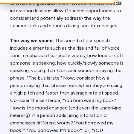
orientation, gestures, etc.) Floreo's immersive social
interaction lessons allow Coaches opportunities to
consider (and potentially address) the way the
Learner looks and sounds during social exchanges.
The way we sound:
The sound of our speech
includes elements such as the rise and fall of voice
tone, emphasis of particular words, how loud or soft
someone is speaking, how quickly/slowly someone is
speaking, voice pitch. Consider someone saying the
phrase, "The bus is late." Now, consider how a
person saying that phrase feels when they are using
a high pitch and faster than average rate of speed.
Consider the sentence, "You borrowed my book."
How is the mood changed (and even the underlying
meaning) if a person adds rising intonation or
emphasizes different words? "You borrowed my
book?"; "You borrowed MY book?"; or, "YOU