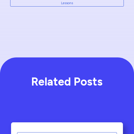
Lessons
Related Posts