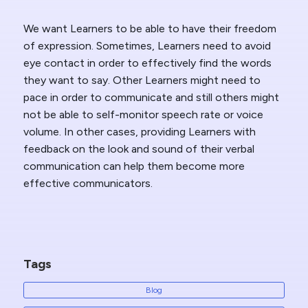
We want Learners to be able to have their freedom
of expression. Sometimes, Learners need to avoid
eye contact in order to effectively find the words
they want to say. Other Learners might need to
pace in order to communicate and still others might
not be able to self-monitor speech rate or voice
volume. In other cases, providing Learners with
feedback on the look and sound of their verbal
communication can help them become more
effective communicators.
Tags
Blog