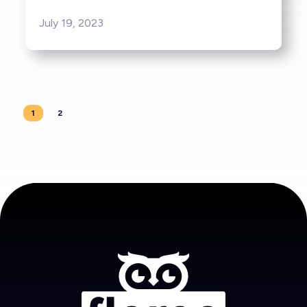
July 19, 2023
1
2