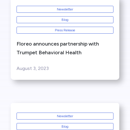
Newsletter
Blog
Press Release
Floreo announces partnership with
Trumpet Behavioral Health
August 3, 2023
Newsletter
Blog