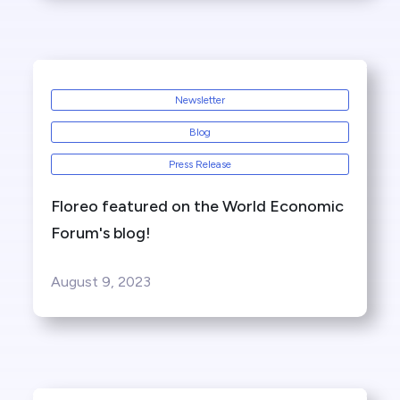
Newsletter
Blog
Press Release
Floreo featured on the World Economic
Forum's blog!
August 9, 2023