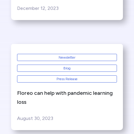
December 12, 2023
Newsletter
Blog
Press Release
Floreo can help with pandemic learning
loss
August 30, 2023