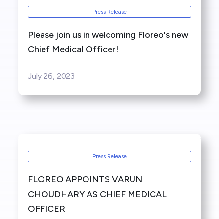
Press Release
Please join us in welcoming Floreo's new
Chief Medical Officer!
July 26, 2023
Press Release
FLOREO APPOINTS VARUN
CHOUDHARY AS CHIEF MEDICAL
OFFICER