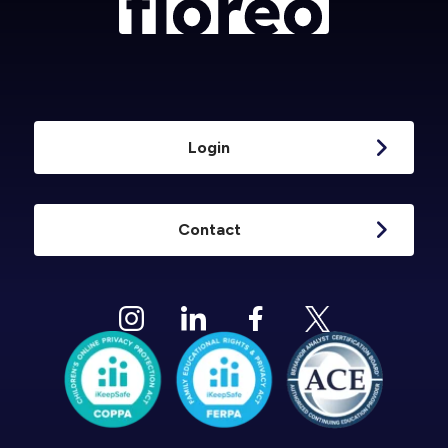
Login
Contact