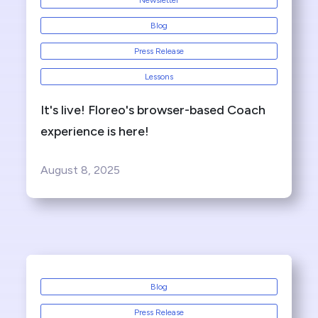
Newsletter
Blog
Press Release
Lessons
It's live! Floreo's browser-based Coach
experience is here!
August 8, 2025
Blog
Press Release