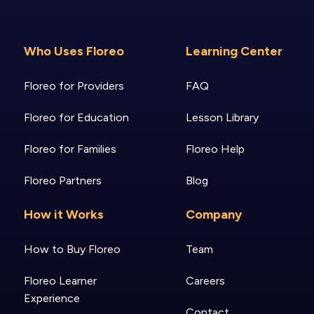
Who Uses Floreo
Learning Center
Floreo for Providers
FAQ
Floreo for Education
Lesson Library
Floreo for Families
Floreo Help
Floreo Partners
Blog
How it Works
Company
How to Buy Floreo
Team
Floreo Learner
Careers
Experience
Contact