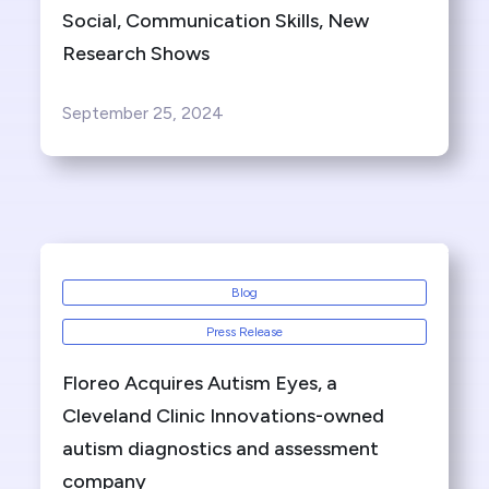
Social, Communication Skills, New
Research Shows
September 25, 2024
Blog
Press Release
Floreo Acquires Autism Eyes, a
Cleveland Clinic Innovations-owned
autism diagnostics and assessment
company