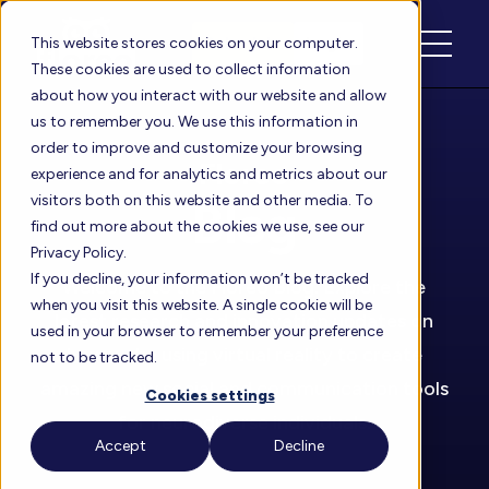
Schedule
Login
This website stores cookies on your computer.
These cookies are used to collect information
about how you interact with our website and allow
us to remember you. We use this information in
order to improve and customize your browsing
Floreo
experience and for analytics and metrics about our
visitors both on this website and other media. To
Blog
find out more about the cookies we use, see our
Privacy Policy.
If you decline, your information won’t be tracked
Welcome to the Floreo Blog. Explore the
when you visit this website. A single cookie will be
latest research and innovation updates on
used in your browser to remember your preference
how we’re using virtual reality to create
not to be tracked.
amazing new social and communication tools
Cookies settings
for neurodiverse individuals.
Accept
Decline