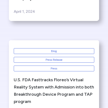
April 1, 2024
Blog
Press Release
Press
U.S. FDA Fasttracks Floreo’s Virtual
Reality System with Admission into both
Breakthrough Device Program and TAP
program