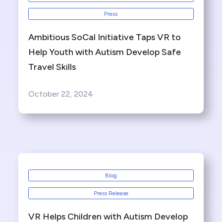
Press
Ambitious SoCal Initiative Taps VR to
Help Youth with Autism Develop Safe
Travel Skills
October 22, 2024
Blog
Press Release
VR Helps Children with Autism Develop